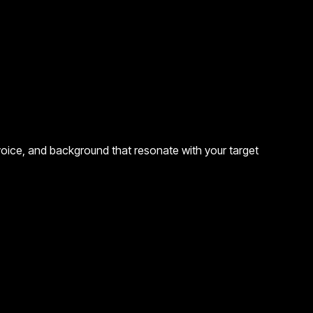
 voice, and background that resonate with your target