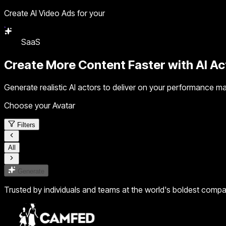
Create AI Video Ads for your
SaaS
Create More Content Faster with
AI Ac
Generate realistic AI actors to deliver on your performance ma
Choose your Avatar
Filters
All
Generate
Trusted by individuals and teams at the world's boldest comp