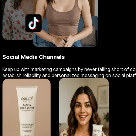
Social Media Channels
Keep up with marketing campaigns by never falling short of cont
establish reliability and personalized messaging on social plat