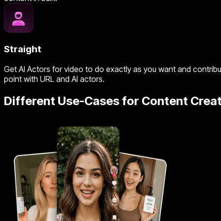
Straight
Get AI Actors for video to do exactly as you want and contribu
point with URL and AI actors.
Different Use-Cases for Content Creat