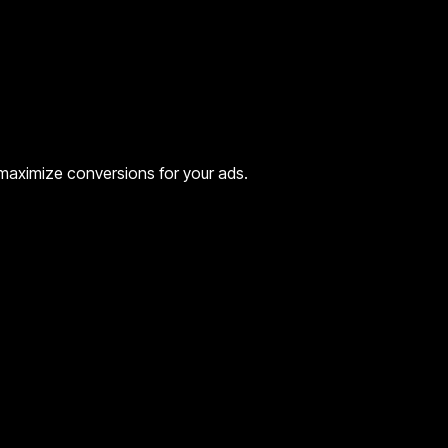
o maximize conversions for your ads.