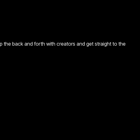
 the back and forth with creators and get straight to the