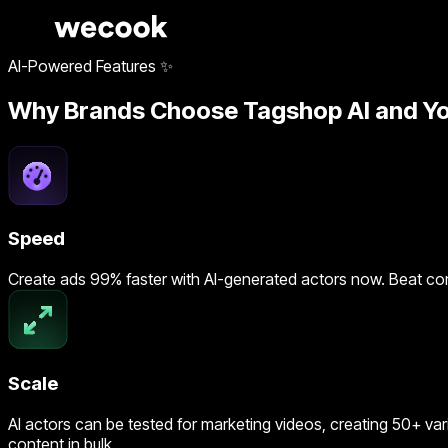
AI-Powered Features ✨
Why Brands Choose Tagshop AI and Yo
Speed
Create ads 99% faster with AI-generated actors now. Beat co
Scale
AI actors can be tested for marketing videos, creating 50+ var
content in bulk.