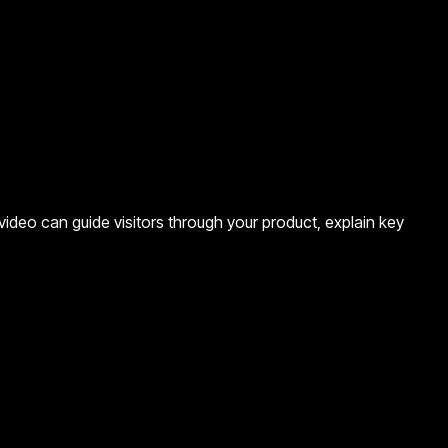
ideo can guide visitors through your product, explain key