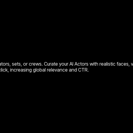
rs, sets, or crews. Curate your AI Actors with realistic faces,
click, increasing global relevance and CTR.