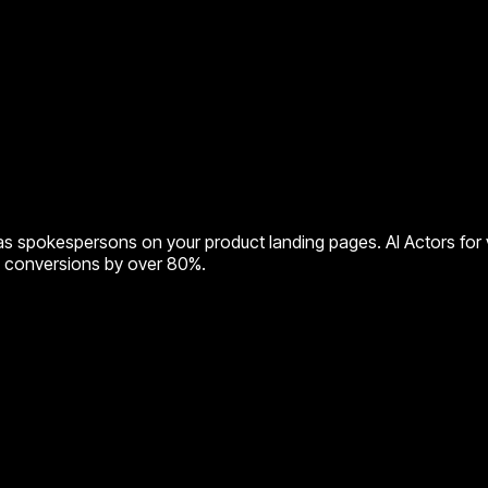
s spokespersons on your product landing pages. AI Actors for v
ng conversions by over 80%.