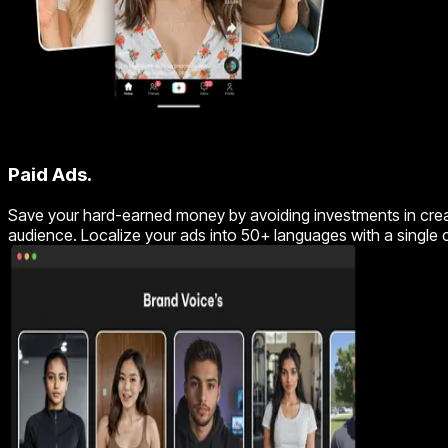
Paid Ads.
Save your hard-earned money by avoiding investments in creato
audience. Localize your ads into 50+ languages with a single 