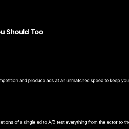
u Should Too
mpetition and produce ads at an unmatched speed to keep your 
iations of a single ad to A/B test everything from the actor to