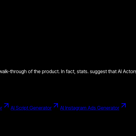
 walk-through of the product. In fact, stats. suggest that AI Act
r
AI Script Generator
AI Instagram Ads Generator