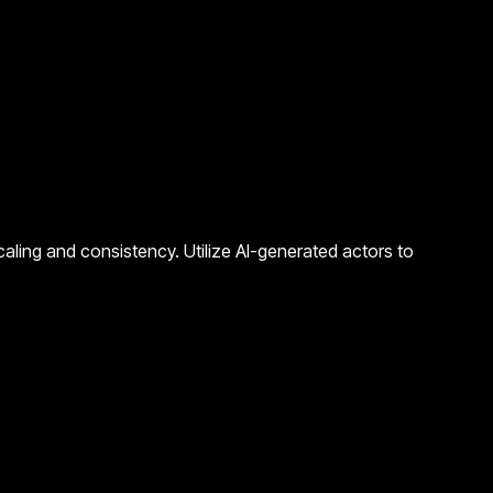
caling and consistency. Utilize AI-generated actors to