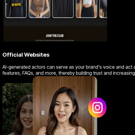
Official Websites
AI-generated actors can serve as your brand's voice and act a
features, FAQs, and more, thereby building trust and increasi