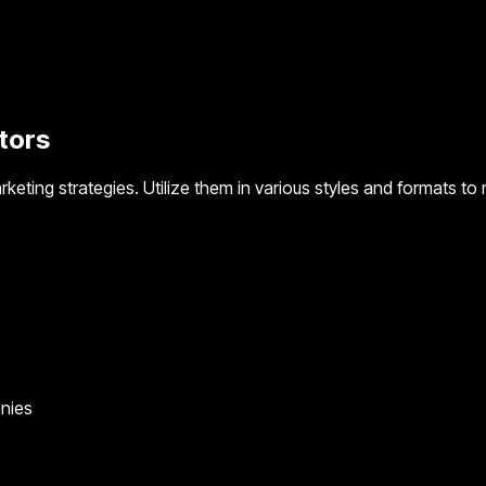
tors
rketing strategies. Utilize them in various styles and formats t
anies