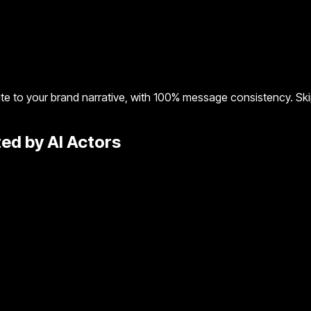
te to your brand narrative, with 100% message consistency. Skip
ed by AI Actors