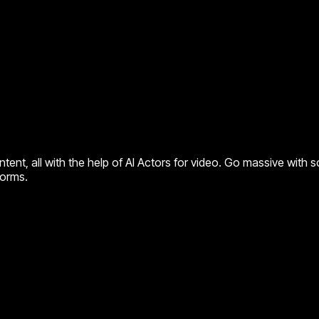
ent, all with the help of AI Actors for video. Go massive with s
forms.