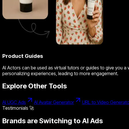
Product Guides
AI Actors can be used as virtual tutors or guides to give you a
personalizing experiences, leading to more engagement.
Explore Other Tools
AI UGC Ads
AI Avatar Generator
URL to Video Generato
Testimonials 🚀
Brands are Switching to AI Ads