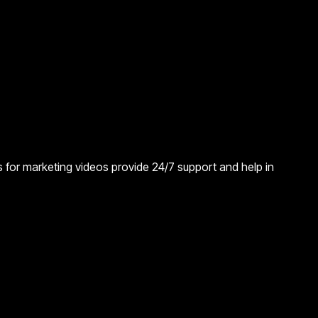
ors for marketing videos provide 24/7 support and help in