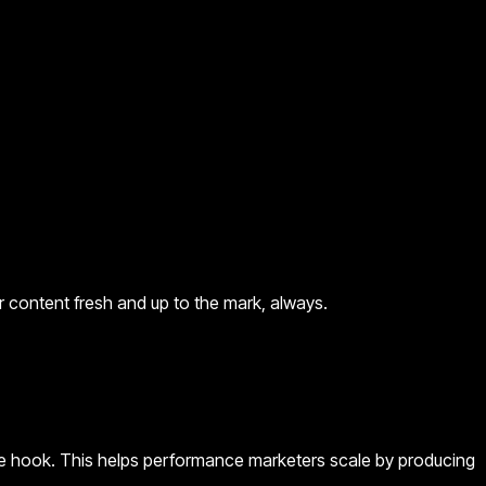
content fresh and up to the mark, always.
 the hook. This helps performance marketers scale by producing