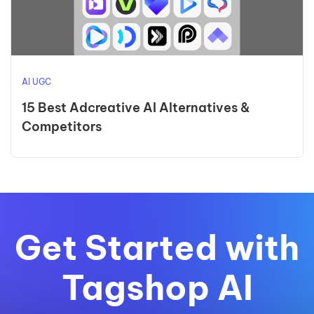
AI UGC
15 Best Adcreative AI Alternatives &
Competitors
Get Started with
Tagshop AI