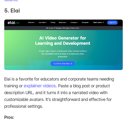
5. Elai
Elai is a favorite for educators and corporate teams needing
explainer videos
training or
. Paste a blog post or product
description URL, and it turns it into a narrated video with
customizable avatars. It’s straightforward and effective for
professional settings.
Pros: