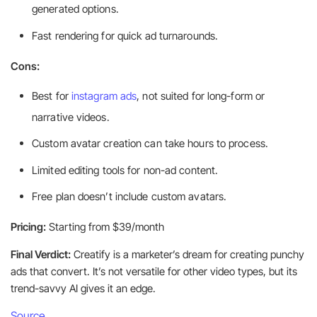
generated options.
Fast rendering for quick ad turnarounds.
Cons:
Best for
instagram ads
, not suited for long-form or
narrative videos.
Custom avatar creation can take hours to process.
Limited editing tools for non-ad content.
Free plan doesn’t include custom avatars.
Pricing:
Starting from $39/month
Final Verdict:
Creatify is a marketer’s dream for creating punchy
ads that convert. It’s not versatile for other video types, but its
trend-savvy AI gives it an edge.
Source