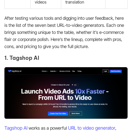
videos
translation
After testing various tools and digging into user feedback, here
is the list of the seven best URL-to-video generators. Each one
brings something unique to the table, whether it’s e-commerce
flair or corporate polish. Here’s the lineup, complete with pros,
cons, and pricing to give you the full picture.
1. Tagshop AI
Tagshop AI
URL to video generator
works as a powerful
,