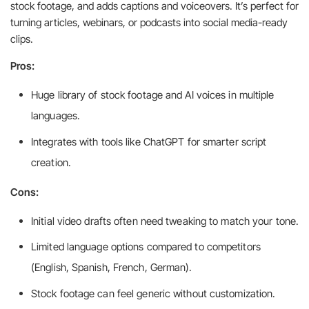
stock footage, and adds captions and voiceovers. It’s perfect for
turning articles, webinars, or podcasts into social media-ready
clips.
Pros:
Huge library of stock footage and AI voices in multiple
languages.
Integrates with tools like ChatGPT for smarter script
creation.
Cons:
Initial video drafts often need tweaking to match your tone.
Limited language options compared to competitors
(English, Spanish, French, German).
Stock footage can feel generic without customization.