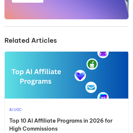
Related Articles
AI UGC
Top 10 AI Affiliate Programs in 2026 for
High Commissions