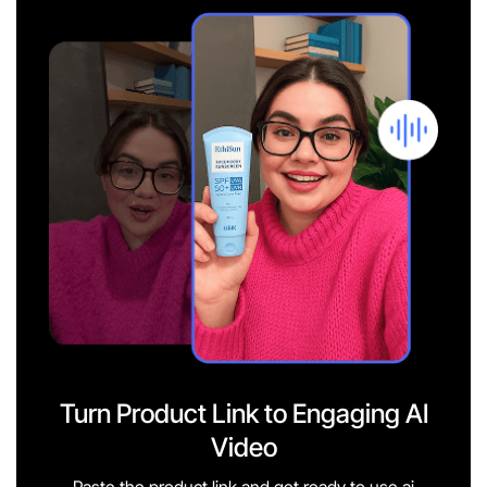
Turn Product Link to Engaging AI
Video
Paste the product link and get ready to use ai