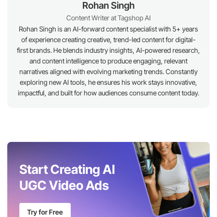
Rohan Singh
Content Writer at Tagshop AI
Rohan Singh is an AI-forward content specialist with 5+ years
of experience creating creative, trend-led content for digital-
first brands. He blends industry insights, AI-powered research,
and content intelligence to produce engaging, relevant
narratives aligned with evolving marketing trends. Constantly
exploring new AI tools, he ensures his work stays innovative,
impactful, and built for how audiences consume content today.
Start Creating AI
UGC Video Ads
Try for Free