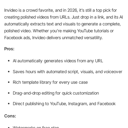
Invideo is a crowd favorite, and in 2026, it’s still a top pick for
creating polished videos from URLs. Just drop in a link, and its AI
automatically extracts text and visuals to generate a complete,
polished video. Whether you’re making YouTube tutorials or
Facebook ads, Invideo delivers unmatched versatility.
Pros:
AI automatically generates videos from any URL
Saves hours with automated script, visuals, and voiceover
Rich template library for every use case
Drag-and-drop editing for quick customization
Direct publishing to YouTube, Instagram, and Facebook
Cons:
Watermarks on free plan