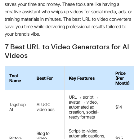
saves your time and money. These tools are like having a
creative assistant who whips up videos for social media, ads, or
training materials in minutes. The best URL to video converters
save you time while delivering professional results tailored to
your brand’s vibe.
7 Best URL to Video Generators for AI
Videos
Price
Tool
Best For
Key Features
(Per
Name
Month)
URL → script →
avatar → video,
Tagshop
AI UGC
automated ad
$14
AI
video ads
creation, social-
ready formats
Script-to-video,
Blog to
automatic captions,
Pictory
video
$25