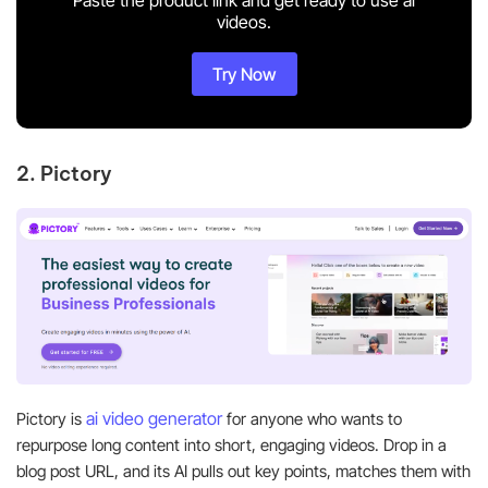
videos.
Try Now
2. Pictory
ai video generator
Pictory is
for anyone who wants to
repurpose long content into short, engaging videos. Drop in a
blog post URL, and its AI pulls out key points, matches them with