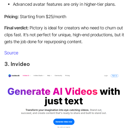
Advanced avatar features are only in higher-tier plans.
Pricing:
Starting from $25/month
Final verdict:
Pictory is ideal for creators who need to churn out
clips fast. It’s not perfect for unique, high-end productions, but it
gets the job done for repurposing content.
Source
3. Invideo