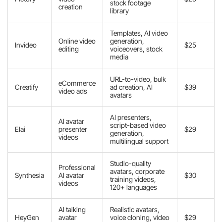
stock footage
creation
library
Templates, AI video
Online video
generation,
Invideo
$25
editing
voiceovers, stock
media
URL-to-video, bulk
eCommerce
Creatify
ad creation, AI
$39
video ads
avatars
AI presenters,
AI avatar
script-based video
Elai
presenter
$29
generation,
videos
multilingual support
Studio-quality
Professional
avatars, corporate
Synthesia
AI avatar
$30
training videos,
videos
120+ languages
AI talking
Realistic avatars,
HeyGen
avatar
voice cloning, video
$29