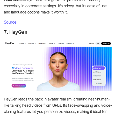
especially in corporate settings. It’s pricey, but its ease of use
and language options make it worth it.
Source
7. HeyGen
HeyGen leads the pack in avatar realism, creating near-human-
like talking head videos from URLs. Its face-swapping and voice-
cloning features let you personalize videos, making it ideal for