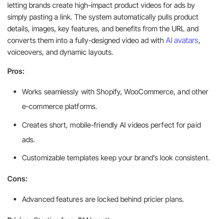
letting brands create high-impact product videos for ads by
simply pasting a link. The system automatically pulls product
details, images, key features, and benefits from the URL and
AI avatars
converts them into a fully-designed video ad with
,
voiceovers, and dynamic layouts.
Pros:
Works seamlessly with Shopify, WooCommerce, and other
e-commerce platforms.
Creates short, mobile-friendly AI videos perfect for paid
ads.
Customizable templates keep your brand’s look consistent.
Cons:
Advanced features are locked behind pricier plans.