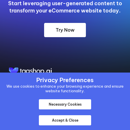
Start leveraging user-generated content to
transform your eCommerce website today.
Try Now
Privacy Preferences
We use cookies to enhance your browsing experience and ensure
BACKED BY:
website functionality.
Necessary Cookies
Accept & Close
EXPERTS IN: