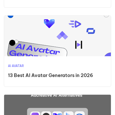
AI AVATAR
13 Best AI Avatar Generators in 2026