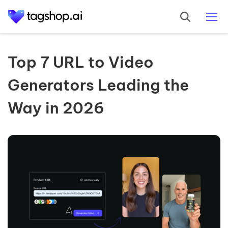
Top 7 URL to Video
Generators Leading the
Way in 2026