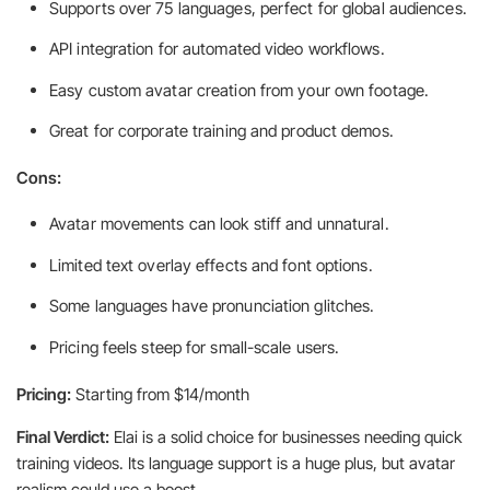
Supports over 75 languages, perfect for global audiences.
API integration for automated video workflows.
Easy custom avatar creation from your own footage.
Great for corporate training and product demos.
Cons:
Avatar movements can look stiff and unnatural.
Limited text overlay effects and font options.
Some languages have pronunciation glitches.
Pricing feels steep for small-scale users.
Pricing:
Starting from $14/month
Final Verdict:
Elai is a solid choice for businesses needing quick
training videos. Its language support is a huge plus, but avatar
realism could use a boost.