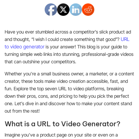
Have you ever stumbled across a competitor’s slick product ad
URL
and thought, “I wish I could create something that good”?
to video generator
is your answer! This blog is your guide to
turning simple web links into stunning, professional-grade videos
that can outshine your competitors.
Whether you’re a small business owner, a marketer, or a content
creator, these tools make video creation accessible, fast, and
fun. Explore the top seven URL to video platforms, breaking
down their pros, cons, and pricing to help you pick the perfect
one. Let’s dive in and discover how to make your content stand
out from the rest!
What is a URL to Video Generator?
Imagine you’ve a product page on your site or even on a