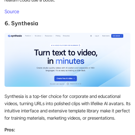
Source
6. Synthesia
Synthesia is a top-tier choice for corporate and educational
videos, turning URLs into polished clips with lifelike AI avatars. Its
intuitive interface and extensive template library make it perfect
for training materials, marketing videos, or presentations.
Pros: