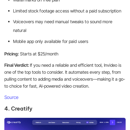
Limited stock footage access without a paid subscription
Voiceovers may need manual tweaks to sound more
natural
Mobile app only available for paid users
Pricing:
Starts at $25/month
Final Verdict:
If you need a reliable and efficient tool, Invideo is
one of the top tools to consider. It automates every step, from
pulling content to adding media and voiceovers—making it a go-
to choice for fast, AI-powered video creation.
Source
4. Creatify