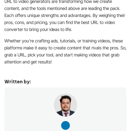
URL to video generators are transforming how we create
content, and the tools mentioned above are leading the pack.
Each offers unique strengths and advantages. By weighing their
pros, cons, and pricing, you can find the best URL to video
converter to bring your ideas to life.
Whether you’re crafting ads, tutorials, or training videos, these
platforms make it easy to create content that rivals the pros. So,
grab a URL, pick your tool, and start making videos that grab
attention and get results!
Written by: