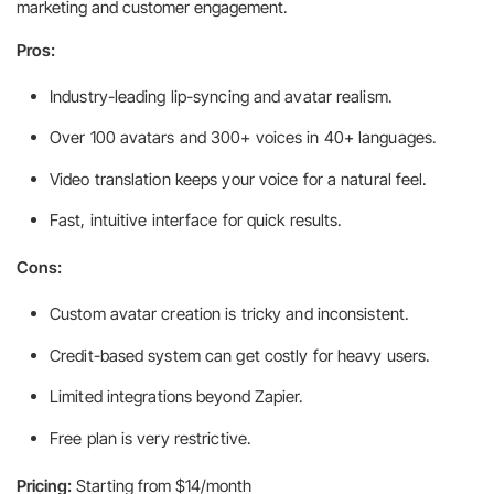
marketing and customer engagement.
Pros:
Industry-leading lip-syncing and avatar realism.
Over 100 avatars and 300+ voices in 40+ languages.
Video translation keeps your voice for a natural feel.
Fast, intuitive interface for quick results.
Cons:
Custom avatar creation is tricky and inconsistent.
Credit-based system can get costly for heavy users.
Limited integrations beyond Zapier.
Free plan is very restrictive.
Pricing:
Starting from $14/month