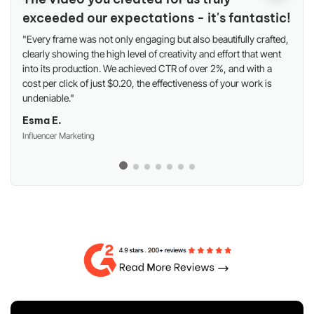
exceeded our expectations - it's fantastic!
"Every frame was not only engaging but also beautifully crafted,
clearly showing the high level of creativity and effort that went
into its production. We achieved CTR of over 2%, and with a
cost per click of just $0.20, the effectiveness of your work is
undeniable."
Esma E.
Influencer Marketing