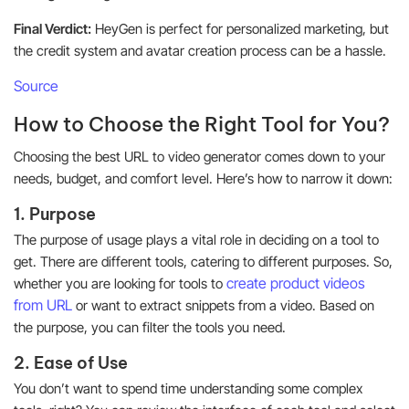
Final Verdict:
HeyGen is perfect for personalized marketing, but
the credit system and avatar creation process can be a hassle.
Source
How to Choose the Right Tool for You?
Choosing the best URL to video generator comes down to your
needs, budget, and comfort level. Here’s how to narrow it down:
1. Purpose
The purpose of usage plays a vital role in deciding on a tool to
get. There are different tools, catering to different purposes. So,
create product videos
whether you are looking for tools to
from URL
or want to extract snippets from a video. Based on
the purpose, you can filter the tools you need.
2. Ease of Use
You don’t want to spend time understanding some complex