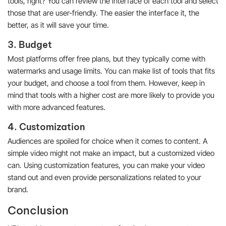
tools, right? You can review the interface of each tool and select
those that are user-friendly. The easier the interface it, the
better, as it will save your time.
3. Budget
Most platforms offer free plans, but they typically come with
watermarks and usage limits. You can make list of tools that fits
your budget, and choose a tool from them. However, keep in
mind that tools with a higher cost are more likely to provide you
with more advanced features.
4. Customization
Audiences are spoiled for choice when it comes to content. A
simple video might not make an impact, but a customized video
can. Using customization features, you can make your video
stand out and even provide personalizations related to your
brand.
Conclusion