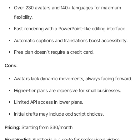
Over 230 avatars and 140+ languages for maximum
flexibility.
Fast rendering with a PowerPoint-like editing interface.
Automatic captions and translations boost accessibility.
Free plan doesn’t require a credit card.
Cons:
Avatars lack dynamic movements, always facing forward.
Higher-tier plans are expensive for small businesses.
Limited API access in lower plans.
Initial drafts may include odd script choices.
Pricing:
Starting from $30/month
Final Verdict:
Synthesia is a go-to for professional videos,