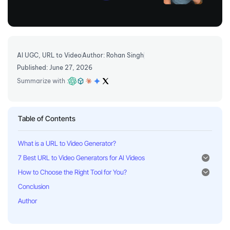
AI UGC
,
URL to Video
Author: Rohan Singh
Published: June 27, 2026
Summarize with :
Table of Contents
What is a URL to Video Generator?
7 Best URL to Video Generators for AI Videos
How to Choose the Right Tool for You?
Conclusion
Author