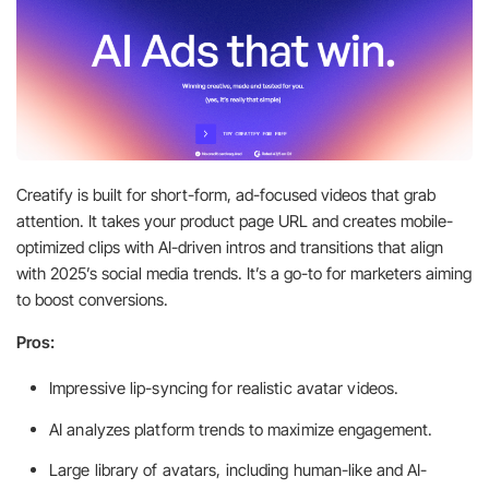
Creatify is built for short-form, ad-focused videos that grab
attention. It takes your product page URL and creates mobile-
optimized clips with AI-driven intros and transitions that align
with 2025’s social media trends. It’s a go-to for marketers aiming
to boost conversions.
Pros:
Impressive lip-syncing for realistic avatar videos.
AI analyzes platform trends to maximize engagement.
Large library of avatars, including human-like and AI-