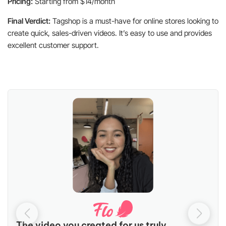
Pricing:
Starting from $14/month
Final Verdict:
Tagshop is a must-have for online stores looking to
create quick, sales-driven videos. It’s easy to use and provides
excellent customer support.
The video you created for us truly