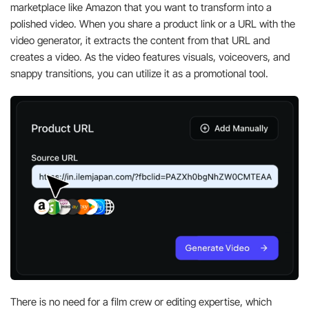
marketplace like Amazon that you want to transform into a
polished video. When you share a product link or a URL with the
video generator, it extracts the content from that URL and
creates a video. As the video features visuals, voiceovers, and
snappy transitions, you can utilize it as a promotional tool.
There is no need for a film crew or editing expertise, which