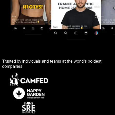
Trusted by individuals and teams at the world's boldest
companies