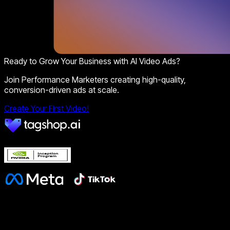
Ready to Grow Your Business with AI Video Ads?
Join Performance Marketers creating high-quality,
conversion-driven ads at scale.
Create Your First Video!