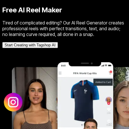
Free AI Reel Maker
Tired of complicated editing? Our AI Reel Generator creates
professional reels with perfect transitions, text, and audio;
no learning curve required, all done in a snap.
Start Creating with Tagshop AI