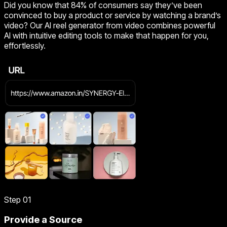
Did you know that 84% of consumers say they’ve been
convinced to buy a product or service by watching a brand’s
video? Our AI reel generator from video combines powerful
AI with intuitive editing tools to make that happen for you,
effortlessly.
Step 01
Provide a Source