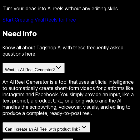
Turn your ideas into AI reels without any editing skills.
Start Creating Viral Reels for Free
Need Info
Know all about Tagshop AI with these frequently asked
questions here.
What is AI Reel Generator?
An AI Reel Generator is a tool that uses artificial intelligence
to automatically create short-form videos for platforms like
Instagram and Facebook. You simply provide an input, like a
text prompt, a product URL, or a long video and the AI
handles the scriptwriting, voiceover, visuals, and editing to
produce a complete, ready-to-post reel.
Can I create an AI Reel with product link?