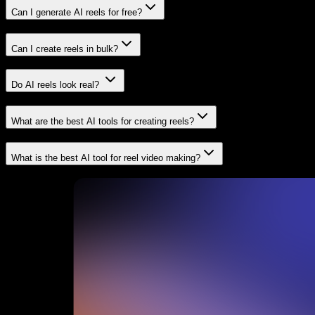
Can I generate AI reels for free?
Can I create reels in bulk?
Do AI reels look real?
What are the best AI tools for creating reels?
What is the best AI tool for reel video making?