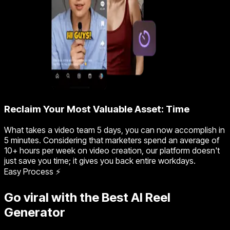
Reclaim Your Most Valuable Asset: Time
What takes a video team 5 days, you can now accomplish in
5 minutes. Considering that marketers spend an average of
10+ hours per week on video creation, our platform doesn't
just save you time; it gives you back entire workdays.
Easy Process ⚡
Go viral with the Best AI Reel
Generator