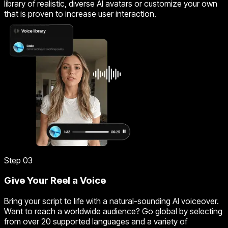
library of realistic, diverse AI avatars or customize your own
that is proven to increase user interaction.
Step 03
Give Your Reel a Voice
Bring your script to life with a natural-sounding AI voiceover.
Want to reach a worldwide audience? Go global by selecting
from over 20 supported languages and a variety of