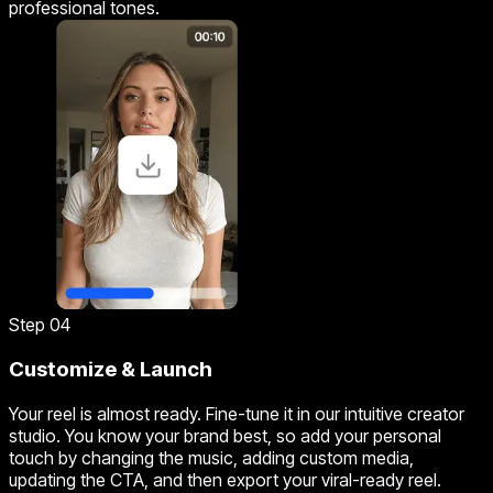
professional tones.
Step 04
Customize & Launch
Your reel is almost ready. Fine-tune it in our intuitive creator
studio. You know your brand best, so add your personal
touch by changing the music, adding custom media,
updating the CTA, and then export your viral-ready reel.