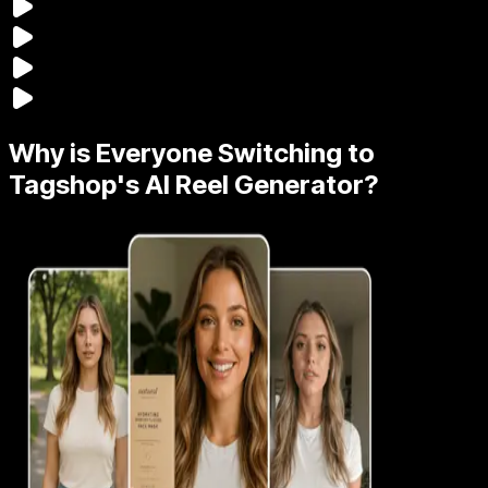
Why is Everyone Switching to
Tagshop's AI Reel Generator?