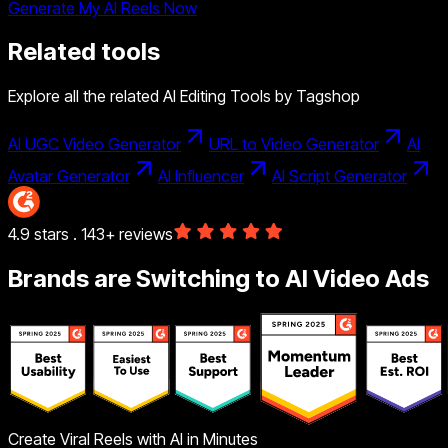
Generate My AI Reels Now
Related tools
Explore all the related AI Editing Tools by Tagshop
AI UGC Video Generator
URL to Video Generator
AI
Avatar Generator
AI Influencer
AI Script Generator
4.9 stars . 143+ reviews
Brands are Switching to AI Video Ads
Create Viral Reels with AI in Minutes