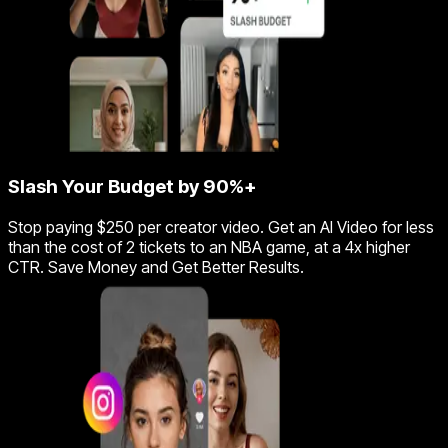
Slash Your Budget by 90%+
Stop paying $250 per creator video. Get an AI Video for less
than the cost of 2 tickets to an NBA game, at a 4x higher
CTR. Save Money and Get Better Results.