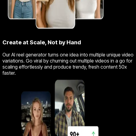
Create at Scale, Not by Hand
Our AI reel generator turns one idea into multiple unique video
variations. Go viral by churning out multiple videos in a go for
scaling effortlessly and produce trendy, fresh content 50x
faster.