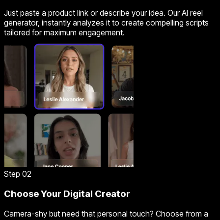
Just paste a product link or describe your idea. Our AI reel
generator, instantly analyzes it to create compelling scripts
tailored for maximum engagement.
Step 02
Choose Your Digital Creator
Camera-shy but need that personal touch? Choose from a