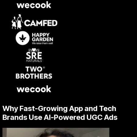
Why Fast-Growing App and Tech
Brands Use AI-Powered UGC Ads