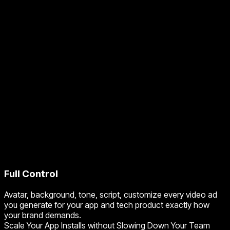
Full Control
Avatar, background, tone, script, customize every video ad
you generate for your app and tech product exactly how
your brand demands.
Scale Your App Installs without Slowing Down Your Team