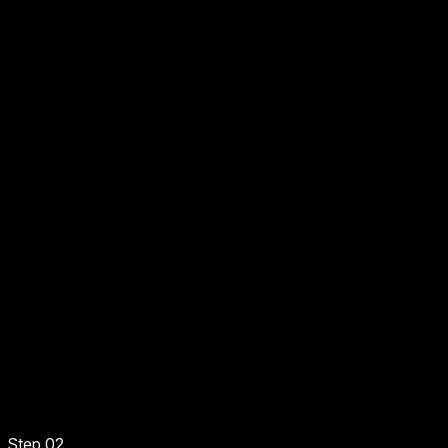
Step 02