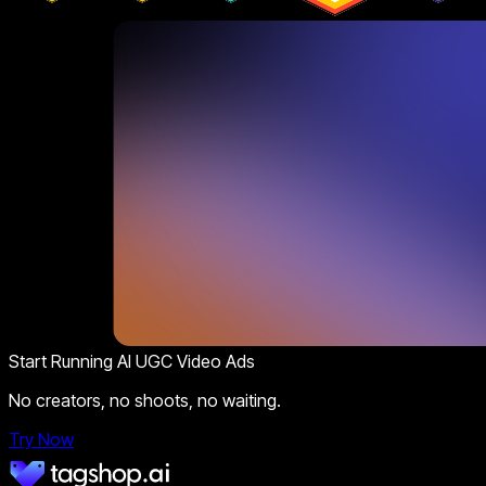
Start Running AI UGC Video Ads
No creators, no shoots, no waiting.
Try Now