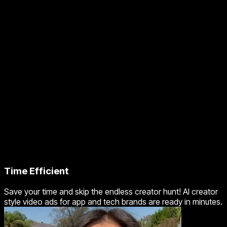
Time Efficient
Save your time and skip the endless creator hunt! AI creator
style video ads for app and tech brands are ready in minutes.