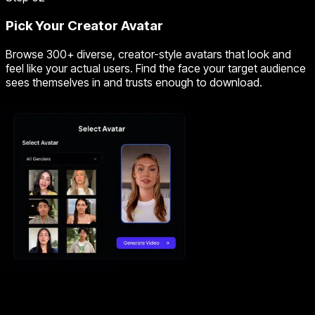
Pick Your Creator Avatar
Browse 300+ diverse, creator-style avatars that look and
feel like your actual users. Find the face your target audience
sees themselves in and trusts enough to download.