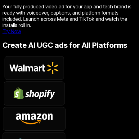
Your fully produced video ad for your app and tech brand is
ready with voiceover, captions, and platform formats
included. Launch across Meta and TikTok and watch the
installs roll in.
Try Now
Create AI UGC ads for All Platforms