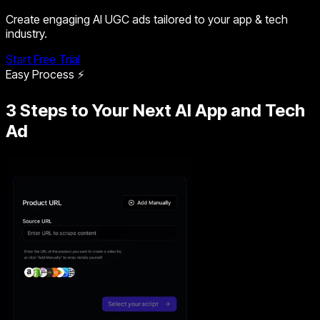
Create engaging AI UGC ads tailored to your app & tech
industry.
Start Free Trial
Easy Process ⚡
3 Steps to Your Next AI App and Tech
Ad