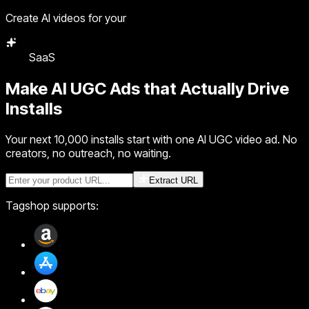
Create AI videos for your
Agency
Make
AI UGC Ads
that Actually Drive
Installs
Your next 10,000 installs start with one AI UGC video ad. No
creators, no outreach, no waiting.
Extract URL
Tagshop supports: