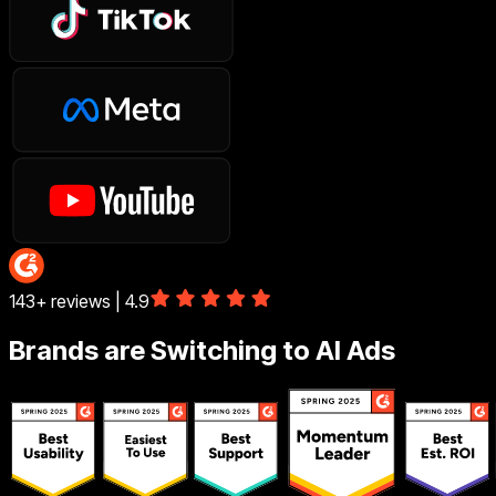
143+ reviews | 4.9
Brands are Switching to AI Ads