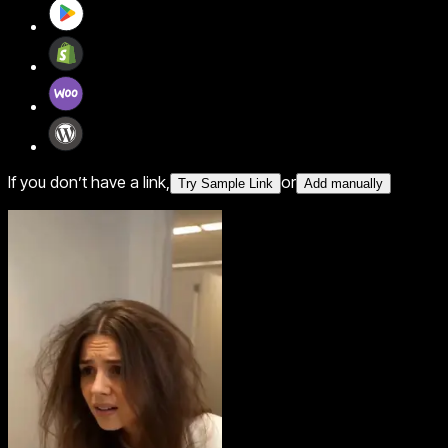
If you don’t have a link,
or
Try Sample Link
Add manually