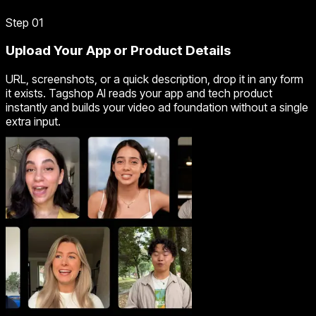
Step 01
Upload Your App or Product Details
URL, screenshots, or a quick description, drop it in any form
it exists. Tagshop AI reads your app and tech product
instantly and builds your video ad foundation without a single
extra input.