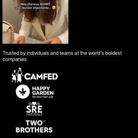
Trusted by individuals and teams at the world's boldest
companies