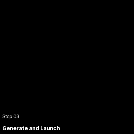
Step 03
Generate and Launch