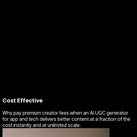
Cost Effective
Why pay premium creator fees when an AI UGC generator
for app and tech delivers better content at a fraction of the
cost instantly and at unlimited scale.