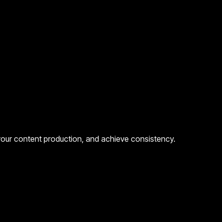
 your content production, and achieve consistency.