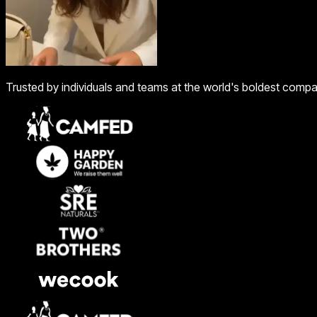
Trusted by individuals and teams at the world's boldest comp