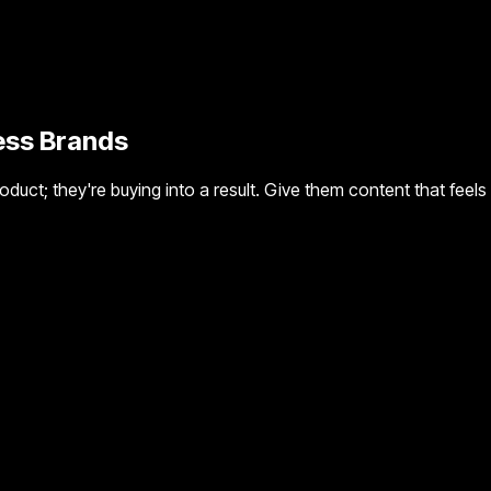
ness Brands
a product; they're buying into a result. Give them content that f