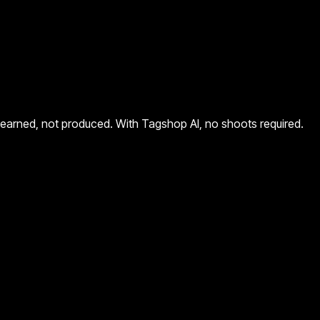
eels earned, not produced. With Tagshop AI, no shoots required.