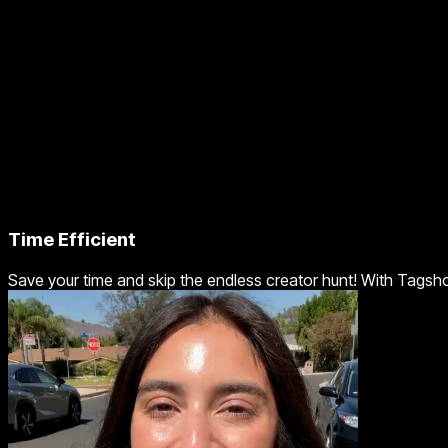
Time Efficient
Save your time and skip the endless creator hunt! With Tagsho