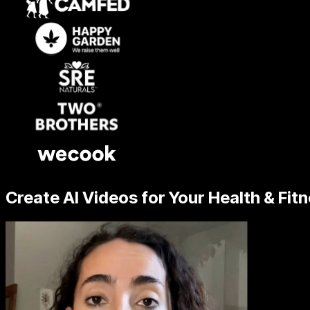
Create AI Videos for Your Health & Fit