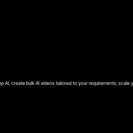
p AI, create bulk AI videos tailored to your requirements, scale