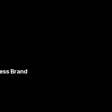
ness Brand