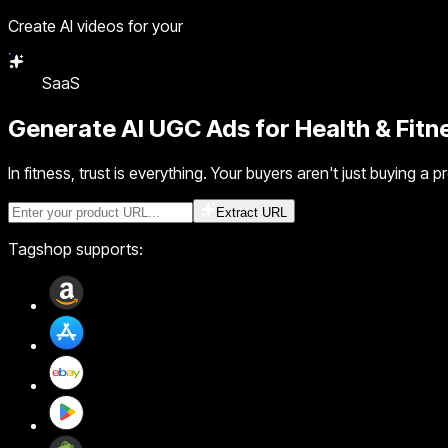
Create AI videos for your
SaaS
Generate
AI UGC Ads
for Health & Fit
In fitness, trust is everything. Your buyers aren't just buying 
Extract URL
Tagshop supports: