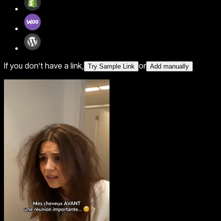
If you don’t have a link,
or
Try Sample Link
Add manually