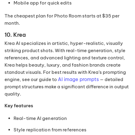
Mobile app for quick edits
The cheapest plan for Photo Room starts at $35 per
month.
10. Krea
Krea AI specializes in artistic, hyper-realistic, visually
striking product shots. With real-time generation, style
references, and advanced lighting and texture control,
Krea helps beauty, luxury, and fashion brands create
standout visuals. For best results with Krea’s prompting
AI image prompts
engine, see our guide to
— detailed
prompt structures make a significant difference in output
quality.
Key features
Real-time AI generation
Style replication from references