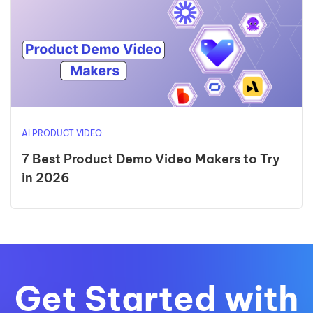
AI PRODUCT VIDEO
7 Best Product Demo Video Makers to Try
in 2026
Get Started with