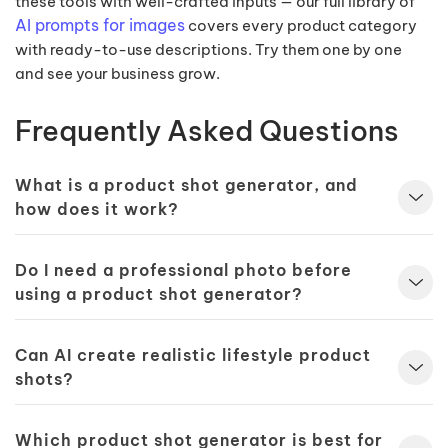
these tools with well-crafted inputs — our full library of
AI prompts for images
covers every product category
with ready-to-use descriptions. Try them one by one
and see your business grow.
Frequently Asked Questions
What is a product shot generator, and
how does it work?
Do I need a professional photo before
using a product shot generator?
Can AI create realistic lifestyle product
shots?
Which product shot generator is best for