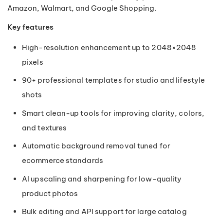
Amazon, Walmart, and Google Shopping.
Key features
High-resolution enhancement up to 2048×2048
pixels
90+ professional templates for studio and lifestyle
shots
Smart clean-up tools for improving clarity, colors,
and textures
Automatic background removal tuned for
ecommerce standards
AI upscaling and sharpening for low-quality
product photos
Bulk editing and API support for large catalog