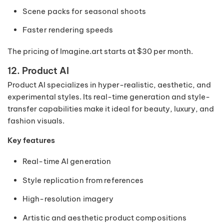
Scene packs for seasonal shoots
Faster rendering speeds
The pricing of Imagine.art starts at $30 per month.
12. Product AI
Product AI specializes in hyper-realistic, aesthetic, and
experimental styles. Its real-time generation and style-
transfer capabilities make it ideal for beauty, luxury, and
fashion visuals.
Key features
Real-time AI generation
Style replication from references
High-resolution imagery
Artistic and aesthetic product compositions