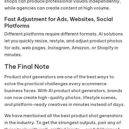
shops can produce professional visuals independently,
while agencies can create content at high volume.
Fast Adjustment for Ads, Websites, Social
Platforms
Different platforms require different formats. AI solutions
let you quickly resize, restyle, and adjust product photos
for ads, web pages, Instagram, Amazon, or Shopify in
minutes.
The Final Note
Product shot generators are one of the best ways to
solve the practical challenges every ecommerce
business faces. With AI product shot generators, brands
can now create high-quality photos, lifestyle scenes,
and platform-ready creatives in minutes instead of days.
We have mentioned all the best product shot generators
in the industry. To get the strongest outputs, pair any of