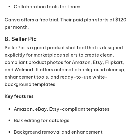
Collaboration tools for teams
Canva offers a free trial. Their paid plan starts at $120
per month.
8. Seller Pic
SellerPic is a great product shot tool that is designed
explicitly for marketplace sellers to create clean,
compliant product photos for Amazon, Etsy, Flipkart,
and Walmart. It offers automatic background cleanup,
enhancement tools, and ready-to-use white-
background templates.
Key features
Amazon, eBay, Etsy-compliant templates
Bulk editing for catalogs
Background removal and enhancement