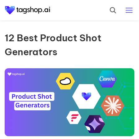
12 Best Product Shot
Generators