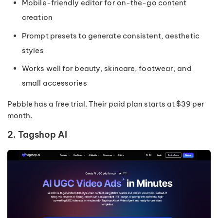
Mobile-friendly editor for on-the-go content
creation
Prompt presets to generate consistent, aesthetic
styles
Works well for beauty, skincare, footwear, and
small accessories
Pebble has a free trial. Their paid plan starts at $39 per
month.
2. Tagshop AI