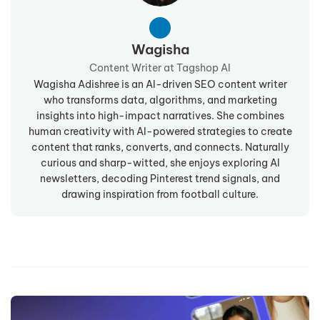
Wagisha
Content Writer at Tagshop AI
Wagisha Adishree is an AI-driven SEO content writer
who transforms data, algorithms, and marketing
insights into high-impact narratives. She combines
human creativity with AI-powered strategies to create
content that ranks, converts, and connects. Naturally
curious and sharp-witted, she enjoys exploring AI
newsletters, decoding Pinterest trend signals, and
drawing inspiration from football culture.