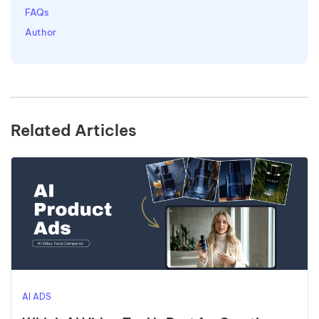
FAQs
Author
Related Articles
AI ADS