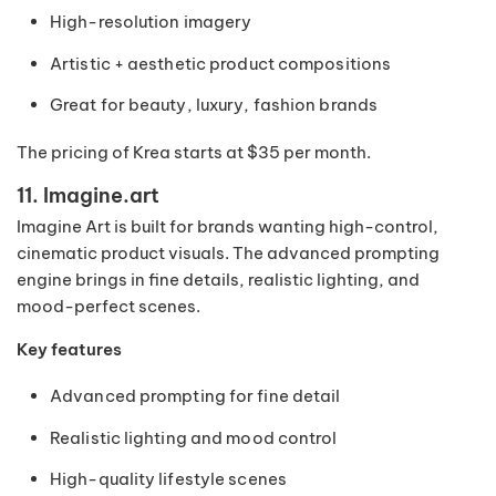
High-resolution imagery
Artistic + aesthetic product compositions
Great for beauty, luxury, fashion brands
The pricing of Krea starts at $35 per month.
11. Imagine.art
Imagine Art is built for brands wanting high-control,
cinematic product visuals. The advanced prompting
engine brings in fine details, realistic lighting, and
mood-perfect scenes.
Key features
Advanced prompting for fine detail
Realistic lighting and mood control
High-quality lifestyle scenes