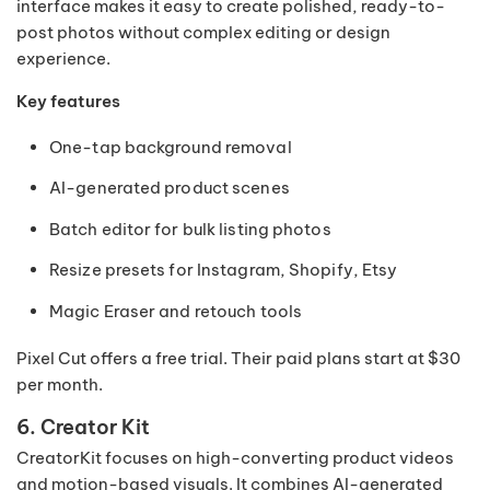
interface makes it easy to create polished, ready-to-
post photos without complex editing or design
experience.
Key features
One-tap background removal
AI-generated product scenes
Batch editor for bulk listing photos
Resize presets for Instagram, Shopify, Etsy
Magic Eraser and retouch tools
Pixel Cut offers a free trial. Their paid plans start at $30
per month.
6. Creator Kit
CreatorKit focuses on high-converting product videos
and motion-based visuals. It combines AI-generated