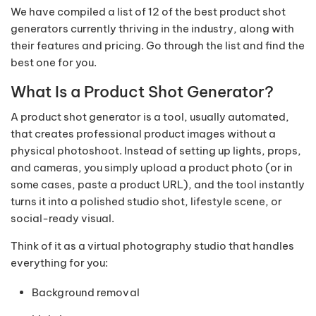
We have compiled a list of 12 of the best product shot
generators currently thriving in the industry, along with
their features and pricing. Go through the list and find the
best one for you.
What Is a Product Shot Generator?
A product shot generator is a tool, usually automated,
that creates professional product images without a
physical photoshoot. Instead of setting up lights, props,
and cameras, you simply upload a product photo (or in
some cases, paste a product URL), and the tool instantly
turns it into a polished studio shot, lifestyle scene, or
social-ready visual.
Think of it as a virtual photography studio that handles
everything for you:
Background removal