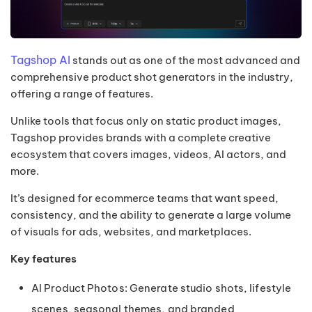
Tagshop AI
stands out as one of the most advanced and
comprehensive product shot generators in the industry,
offering a range of features.
Unlike tools that focus only on static product images,
Tagshop provides brands with a complete creative
ecosystem that covers images, videos, AI actors, and
more.
It’s designed for ecommerce teams that want speed,
consistency, and the ability to generate a large volume
of visuals for ads, websites, and marketplaces.
Key features
AI Product Photos: Generate studio shots, lifestyle
scenes, seasonal themes, and branded