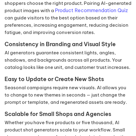
shoppers choose the right product. Pairing AI-generated
Product Recommendation Quiz
product images with a
can guide visitors to the best option based on their
preferences, increasing engagement, reducing decision
fatigue, and improving conversion rates.
Consistency in Branding and Visual Style
AI generators guarantee consistent lights, angles,
shadows, and backgrounds across all products. Your
catalog looks like one unit, and customer trust increases.
Easy to Update or Create New Shots
Seasonal campaigns require new visuals. AI allows you
to change to new themes in seconds — just change the
prompt or template, and regenerated assets are ready.
Scalable for Small Shops and Agencies
Whether you have five products or five thousand, AI
product shot generators scale to your workflow. Small