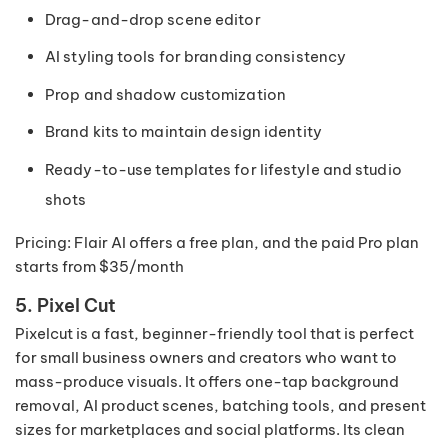
Drag-and-drop scene editor
AI styling tools for branding consistency
Prop and shadow customization
Brand kits to maintain design identity
Ready-to-use templates for lifestyle and studio
shots
Pricing: Flair AI offers a free plan, and the paid Pro plan
starts from $35/month
5. Pixel Cut
Pixelcut is a fast, beginner-friendly tool that is perfect
for small business owners and creators who want to
mass-produce visuals. It offers one-tap background
removal, AI product scenes, batching tools, and present
sizes for marketplaces and social platforms. Its clean