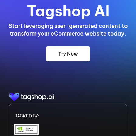
Tagshop AI
Start leveraging user-generated content to
transform your eCommerce website today.
Try Now
BACKED BY: