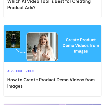
Which AI Video Tool Is Best for Creating
Product Ads?
AI PRODUCT VIDEO
How to Create Product Demo Videos from
Images