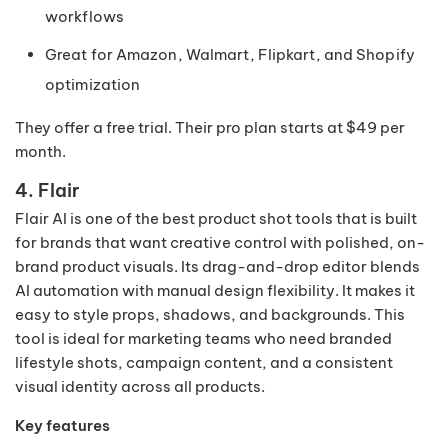
workflows
Great for Amazon, Walmart, Flipkart, and Shopify
optimization
They offer a free trial. Their pro plan starts at $49 per
month.
4. Flair
Flair AI is one of the best product shot tools that is built
for brands that want creative control with polished, on-
brand product visuals. Its drag-and-drop editor blends
AI automation with manual design flexibility. It makes it
easy to style props, shadows, and backgrounds. This
tool is ideal for marketing teams who need branded
lifestyle shots, campaign content, and a consistent
visual identity across all products.
Key features