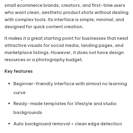
small ecommerce brands, creators, and first-time users
who want clean, aesthetic product shots without dealing
with complex tools. Its interface is simple, minimal, and
designed for quick content creation.
It makes it a great starting point for businesses that need
attractive visuals for social media, landing pages, and
marketplace listings. However, it does not have design
resources or a photography budget.
Key features
Beginner-friendly interface with almost no learning
curve
Ready-made templates for lifestyle and studio
backgrounds
Auto background removal + clean edge detection