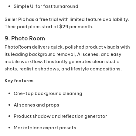
Simple UI for fast turnaround
Seller Pic has a free trial with limited feature availability.
Their paid plans start at $29 per month.
9. Photo Room
PhotoRoom delivers quick, polished product visuals with
its leading background removal, AI scenes, and easy
mobile workflow. It instantly generates clean studio
shots, realistic shadows, and lifestyle compositions.
Key features
One-tap background cleaning
AI scenes and props
Product shadow and reflection generator
Marketplace export presets