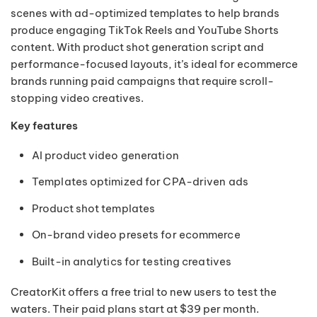
scenes with ad-optimized templates to help brands
produce engaging TikTok Reels and YouTube Shorts
content. With product shot generation script and
performance-focused layouts, it’s ideal for ecommerce
brands running paid campaigns that require scroll-
stopping video creatives.
Key features
AI product video generation
Templates optimized for CPA-driven ads
Product shot templates
On-brand video presets for ecommerce
Built-in analytics for testing creatives
CreatorKit offers a free trial to new users to test the
waters. Their paid plans start at $39 per month.