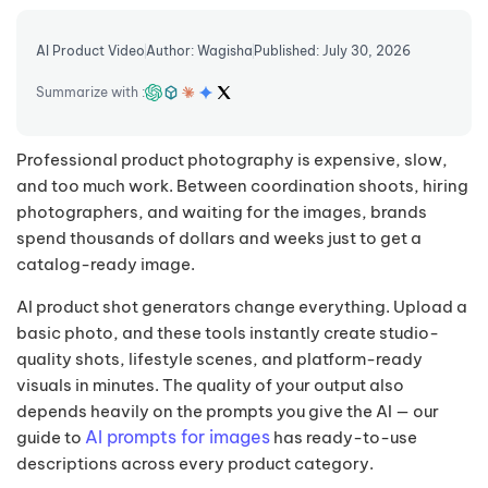
AI Product Video
Author: Wagisha
Published: July 30, 2026
Summarize with :
Professional product photography is expensive, slow,
and too much work. Between coordination shoots, hiring
photographers, and waiting for the images, brands
spend thousands of dollars and weeks just to get a
catalog-ready image.
AI product shot generators change everything. Upload a
basic photo, and these tools instantly create studio-
quality shots, lifestyle scenes, and platform-ready
visuals in minutes. The quality of your output also
depends heavily on the prompts you give the AI — our
AI prompts for images
guide to
has ready-to-use
descriptions across every product category.