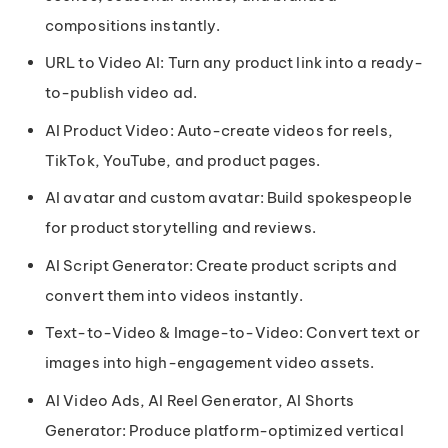
compositions instantly.
URL to Video AI: Turn any product link into a ready-
to-publish video ad.
AI Product Video: Auto-create videos for reels,
TikTok, YouTube, and product pages.
AI avatar and custom avatar: Build spokespeople
for product storytelling and reviews.
AI Script Generator: Create product scripts and
convert them into videos instantly.
Text-to-Video & Image-to-Video: Convert text or
images into high-engagement video assets.
AI Video Ads, AI Reel Generator, AI Shorts
Generator: Produce platform-optimized vertical