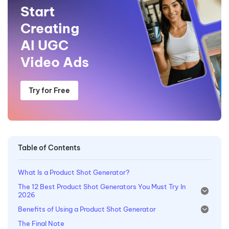
Start
Creating
AI UGC
Video Ads
Try for Free
Table of Contents
What Is a Product Shot Generator?
The 12 Best Product Shot Generators You Must Try In
2026
Benefits of Using a Product Shot Generator
The Final Note