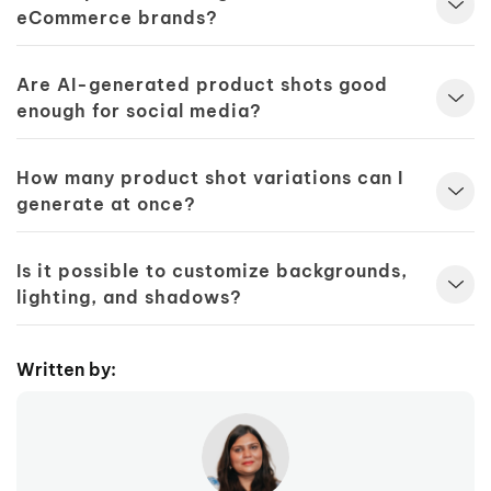
eCommerce brands?
Are AI-generated product shots good
enough for social media?
How many product shot variations can I
generate at once?
Is it possible to customize backgrounds,
lighting, and shadows?
Written by: