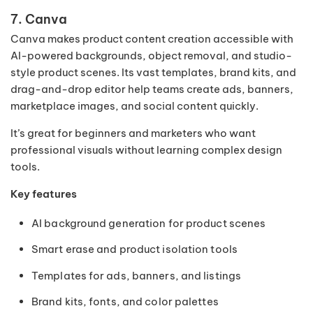
7. Canva
Canva makes product content creation accessible with
AI-powered backgrounds, object removal, and studio-
style product scenes. Its vast templates, brand kits, and
drag-and-drop editor help teams create ads, banners,
marketplace images, and social content quickly.
It’s great for beginners and marketers who want
professional visuals without learning complex design
tools.
Key features
AI background generation for product scenes
Smart erase and product isolation tools
Templates for ads, banners, and listings
Brand kits, fonts, and color palettes