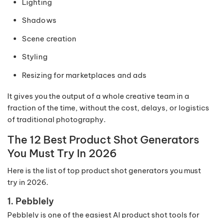
Lighting
Shadows
Scene creation
Styling
Resizing for marketplaces and ads
It gives you the output of a whole creative team in a
fraction of the time, without the cost, delays, or logistics
of traditional photography.
The 12 Best Product Shot Generators
You Must Try In 2026
Here is the list of top product shot generators you must
try in 2026.
1. Pebblely
Pebblely is one of the easiest AI product shot tools for