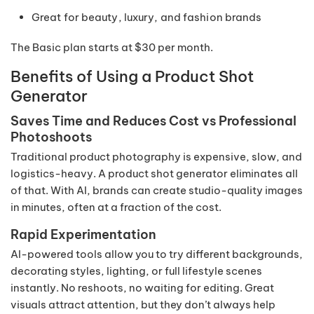
Great for beauty, luxury, and fashion brands
The Basic plan starts at $30 per month.
Benefits of Using a Product Shot
Generator
Saves Time and Reduces Cost vs Professional
Photoshoots
Traditional product photography is expensive, slow, and
logistics-heavy. A product shot generator eliminates all
of that. With AI, brands can create studio-quality images
in minutes, often at a fraction of the cost.
Rapid Experimentation
AI-powered tools allow you to try different backgrounds,
decorating styles, lighting, or full lifestyle scenes
instantly. No reshoots, no waiting for editing. Great
visuals attract attention, but they don’t always help