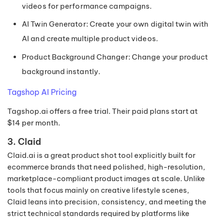
videos for performance campaigns.
AI Twin Generator: Create your own digital twin with
AI and create multiple product videos.
Product Background Changer: Change your product
background instantly.
Tagshop AI Pricing
Tagshop.ai offers a free trial. Their paid plans start at
$14 per month.
3. Claid
Claid.ai is a great product shot tool explicitly built for
ecommerce brands that need polished, high-resolution,
marketplace-compliant product images at scale. Unlike
tools that focus mainly on creative lifestyle scenes,
Claid leans into precision, consistency, and meeting the
strict technical standards required by platforms like