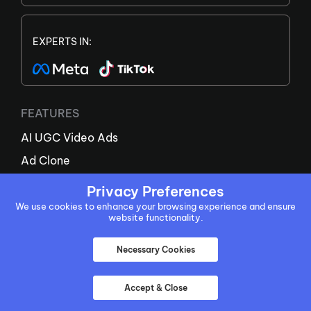
EXPERTS IN:
FEATURES
AI UGC Video Ads
Ad Clone
AI Avatar
Privacy Preferences
AI Script Generator
We use cookies to enhance your browsing experience and ensure
website functionality.
AI Twin Generator
New
Necessary Cookies
URL To Video
AI Product Video
Accept & Close
AI Video Agent
New