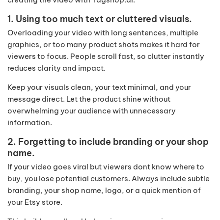
1. Using too much text or cluttered visuals.
Overloading your video with long sentences, multiple
graphics, or too many product shots makes it hard for
viewers to focus. People scroll fast, so clutter instantly
reduces clarity and impact.
Keep your visuals clean, your text minimal, and your
message direct. Let the product shine without
overwhelming your audience with unnecessary
information.
2. Forgetting to include branding or your shop
name.
If your video goes viral but viewers dont know where to
buy, you lose potential customers. Always include subtle
branding, your shop name, logo, or a quick mention of
your Etsy store.