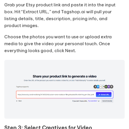
Grab your Etsy product link and paste it into the input
box. Hit “Extract URL,” and Tagshop.ai will pull your
listing details, title, description, pricing info, and
product images.
Choose the photos you want to use or upload extra
media to give the video your personal touch. Once
everything looks good, click Next.
Step 3: Select Creatives for Video