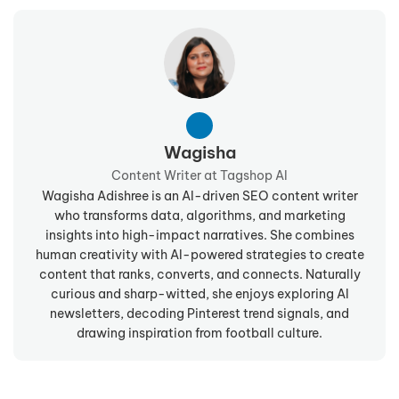
Wagisha
Content Writer at Tagshop AI
Wagisha Adishree is an AI-driven SEO content writer
who transforms data, algorithms, and marketing
insights into high-impact narratives. She combines
human creativity with AI-powered strategies to create
content that ranks, converts, and connects. Naturally
curious and sharp-witted, she enjoys exploring AI
newsletters, decoding Pinterest trend signals, and
drawing inspiration from football culture.