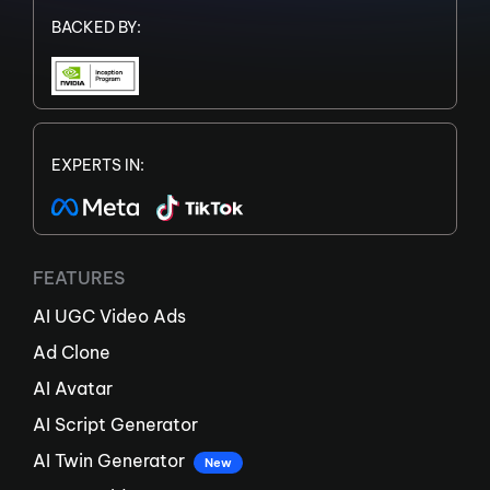
BACKED BY:
EXPERTS IN:
FEATURES
AI UGC Video Ads
Ad Clone
AI Avatar
AI Script Generator
AI Twin Generator
New