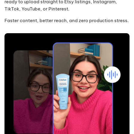
ready to upload straight to Etsy listings, Instagram,
TikTok, YouTube, or Pinterest.
Faster content, better reach, and zero production stress.