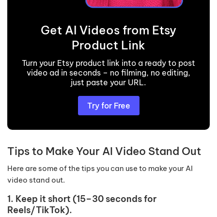
Get AI Videos from Etsy
Product Link
Turn your Etsy product link into a ready to post
video ad in seconds – no filming, no editing,
just paste your URL.
Try for Free
Tips to Make Your AI Video Stand Out
Here are some of the tips you can use to make your AI
video stand out.
1. Keep it short (15–30 seconds for
Reels/TikTok).