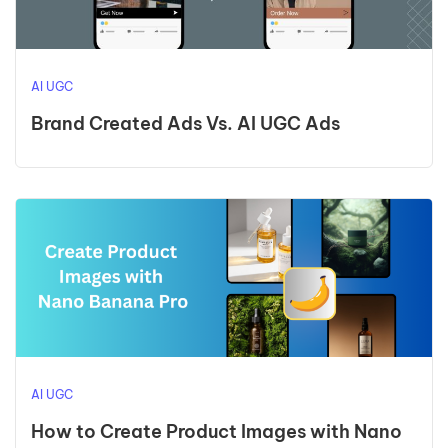
AI UGC
Brand Created Ads Vs. AI UGC Ads
AI UGC
How to Create Product Images with Nano