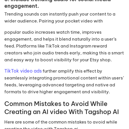
engagement.
Trending sounds can instantly push your content to a
wider audience. Pairing your pocket video with
popular audio increases watch time, improves
engagement, and helps it blend naturally into a user’s
feed. Platforms like TikTok and Instagram reward
creators who join audio trends early, making this a smart
and easy way to boost visibility for your Etsy shop.
TikTok video ads
further amplify this effect by
seamlessly integrating promotional content within users’
feeds, leveraging advanced targeting and native ad
formats to drive higher engagement and visibility.
Common Mistakes to Avoid While
Creating an AI video With Tagshop AI
Here are some of the common mistakes to avoid while
creating the video with Tagshop.ai.