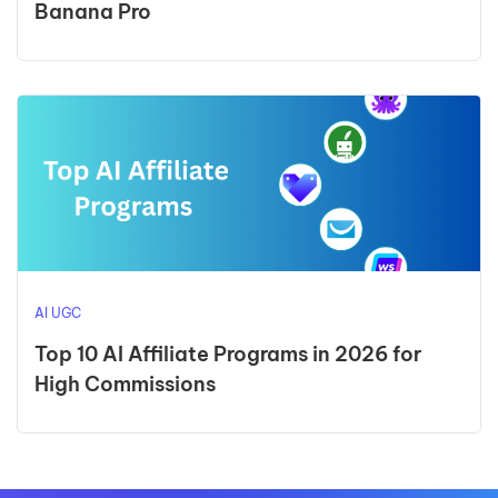
Banana Pro
AI UGC
Top 10 AI Affiliate Programs in 2026 for
High Commissions