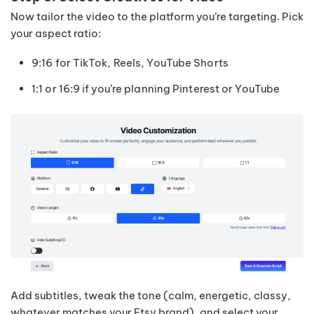
Now tailor the video to the platform you’re targeting. Pick
your aspect ratio:
9:16 for TikTok, Reels, YouTube Shorts
1:1 or 16:9 if you’re planning Pinterest or YouTube
Add subtitles, tweak the tone (calm, energetic, classy,
whatever matches your Etsy brand), and select your