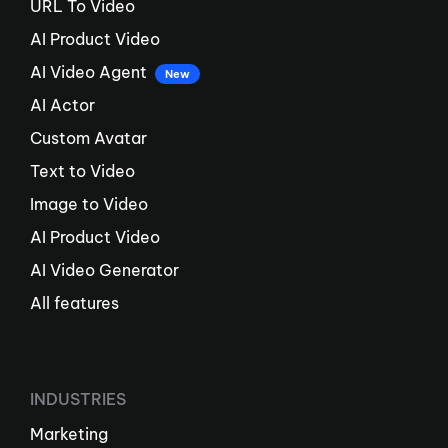
URL To Video
AI Product Video
AI Video Agent
New
AI Actor
Custom Avatar
Text to Video
Image to Video
AI Product Video
AI Video Generator
All features
INDUSTRIES
Marketing