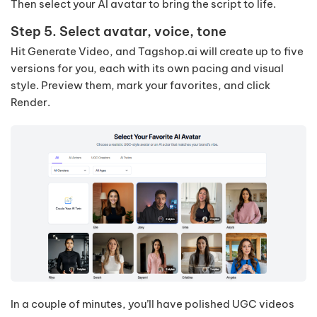
Then select your AI avatar to bring the script to life.
Step 5. Select avatar, voice, tone
Hit Generate Video, and Tagshop.ai will create up to five
versions for you, each with its own pacing and visual
style. Preview them, mark your favorites, and click
Render.
In a couple of minutes, you’ll have polished UGC videos