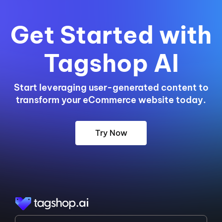
Get Started with
Tagshop AI
Start leveraging user-generated content to
transform your eCommerce website today.
Try Now