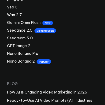
Veo 3
Wan 2.7
Gemini Omni Flash
New
Seedance 2.5
Coming Soon
Seedream 5.0
GPT Image 2
Nano Banana Pro
Nano Banana 2
Popular
BLOG
How AI Is Changing Video Marketing in 2026
Ready-to-Use AI Video Prompts (All Industries