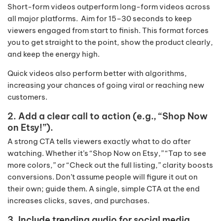
Short-form videos outperform long-form videos across
all major platforms. Aim for 15–30 seconds to keep
viewers engaged from start to finish. This format forces
you to get straight to the point, show the product clearly,
and keep the energy high.
Quick videos also perform better with algorithms,
increasing your chances of going viral or reaching new
customers.
2. Add a clear call to action (e.g., “Shop Now
on Etsy!”).
A strong CTA tells viewers exactly what to do after
watching. Whether it’s “Shop Now on Etsy,” “Tap to see
more colors,” or “Check out the full listing,” clarity boosts
conversions. Don’t assume people will figure it out on
their own; guide them. A single, simple CTA at the end
increases clicks, saves, and purchases.
3. Include trending audio for social media