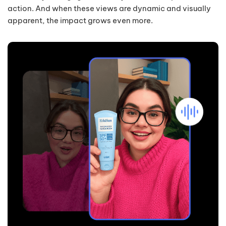
action. And when these views are dynamic and visually
apparent, the impact grows even more.