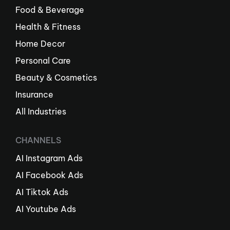
Food & Beverage
Health & Fitness
Home Decor
Personal Care
Beauty & Cosmetics
Insurance
All Industries
CHANNELS
AI Instagram Ads
AI Facebook Ads
AI Tiktok Ads
AI Youtube Ads