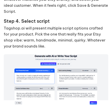
ideal customer. When it feels right, click Save & Generate
Script.
Step 4. Select script
Tagshop.ai will present multiple script options crafted
for your product. Pick the one that really fits your Etsy
shop vibe: warm, handmade, minimal, quirky. Whatever
your brand sounds like.