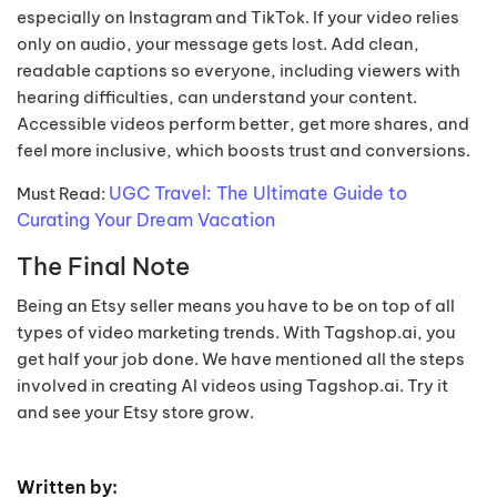
especially on Instagram and TikTok. If your video relies
only on audio, your message gets lost. Add clean,
readable captions so everyone, including viewers with
hearing difficulties, can understand your content.
Accessible videos perform better, get more shares, and
feel more inclusive, which boosts trust and conversions.
UGC Travel: The Ultimate Guide to
Must Read:
Curating Your Dream Vacation
The Final Note
Being an Etsy seller means you have to be on top of all
types of video marketing trends. With Tagshop.ai, you
get half your job done. We have mentioned all the steps
involved in creating AI videos using Tagshop.ai. Try it
and see your Etsy store grow.
Written by: