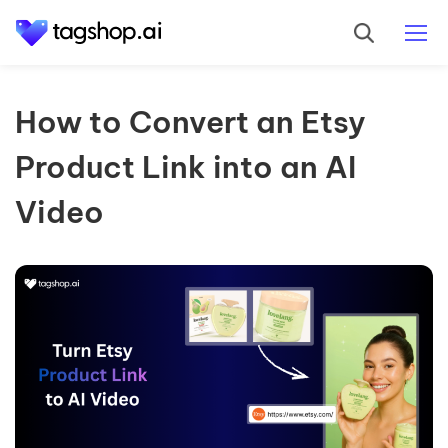
How to Convert an Etsy
Product Link into an AI
Video