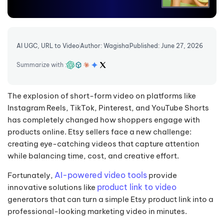
AI UGC
,
URL to Video
Author: Wagisha
Published: June 27, 2026
Summarize with :
The explosion of short-form video on platforms like
Instagram Reels, TikTok, Pinterest, and YouTube Shorts
has completely changed how shoppers engage with
products online. Etsy sellers face a new challenge:
creating eye-catching videos that capture attention
while balancing time, cost, and creative effort.
AI-powered video tools
Fortunately,
provide
product link to video
innovative solutions like
generators that can turn a simple Etsy product link into a
professional-looking marketing video in minutes.