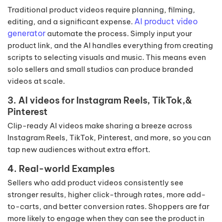
Traditional product videos require planning, filming,
AI product video
editing, and a significant expense.
generator
automate the process. Simply input your
product link, and the AI handles everything from creating
scripts to selecting visuals and music. This means even
solo sellers and small studios can produce branded
videos at scale.
3. AI videos for Instagram Reels, TikTok,&
Pinterest
Clip-ready AI videos make sharing a breeze across
Instagram Reels, TikTok, Pinterest, and more, so you can
tap new audiences without extra effort.
4. Real-world Examples
Sellers who add product videos consistently see
stronger results, higher click-through rates, more add-
to-carts, and better conversion rates. Shoppers are far
more likely to engage when they can see the product in