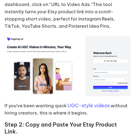
dashboard, click on “URL to Video Ads.”This tool
instantly turns your Etsy product link into a scroll-
stopping short video, perfect for Instagram Reels,
TikTok, YouTube Shorts, and Pinterest Idea Pins.
UGC-style videos
If you’ve been wanting quick
without
hiring creators, this is where it begins.
Step 2: Copy and Paste Your Etsy Product
Link.