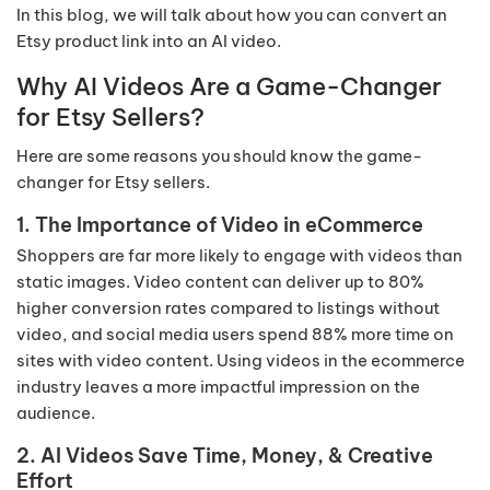
In this blog, we will talk about how you can convert an
Etsy product link into an AI video.
Why AI Videos Are a Game-Changer
for Etsy Sellers?
Here are some reasons you should know the game-
changer for Etsy sellers.
1. The Importance of Video in eCommerce
Shoppers are far more likely to engage with videos than
static images. Video content can deliver up to 80%
higher conversion rates compared to listings without
video, and social media users spend 88% more time on
sites with video content. Using videos in the ecommerce
industry leaves a more impactful impression on the
audience.
2. AI Videos Save Time, Money, & Creative
Effort