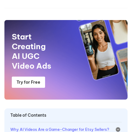
Start
Creating
AI UGC
Video Ads
Try for Free
Table of Contents
Why AI Videos Are a Game-Changer for Etsy Sellers?