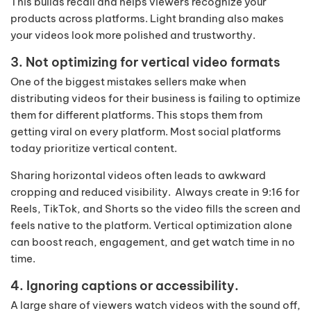
This builds recall and helps viewers recognize your
products across platforms. Light branding also makes
your videos look more polished and trustworthy.
3. Not optimizing for vertical video formats
One of the biggest mistakes sellers make when
distributing videos for their business is failing to optimize
them for different platforms. This stops them from
getting viral on every platform. Most social platforms
today prioritize vertical content.
Sharing horizontal videos often leads to awkward
cropping and reduced visibility. Always create in 9:16 for
Reels, TikTok, and Shorts so the video fills the screen and
feels native to the platform. Vertical optimization alone
can boost reach, engagement, and get watch time in no
time.
4. Ignoring captions or accessibility.
A large share of viewers watch videos with the sound off,