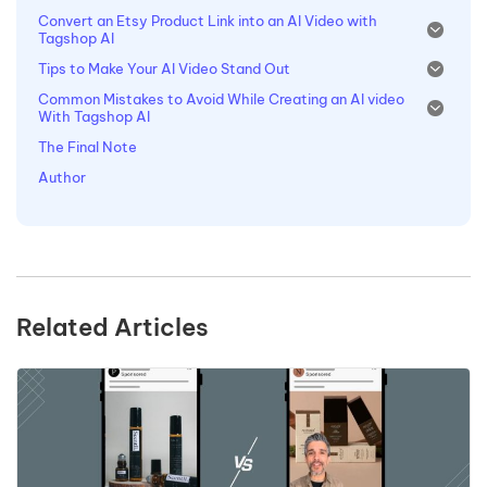
Convert an Etsy Product Link into an AI Video with
Tagshop AI
Tips to Make Your AI Video Stand Out
Common Mistakes to Avoid While Creating an AI video
With Tagshop AI
The Final Note
Author
Related Articles