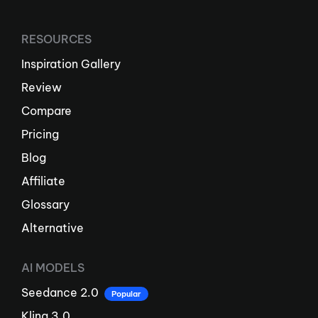
RESOURCES
Inspiration Gallery
Review
Compare
Pricing
Blog
Affiliate
Glossary
Alternative
AI MODELS
Seedance 2.0
Popular
Kling 3.0