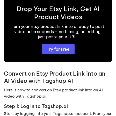
Drop Your Etsy Link, Get AI
Product Videos
Turn your Etsy product link into a ready to post
video ad in seconds – no filming, no editing,
just paste your URL.
Try for Free
Convert an Etsy Product Link into an
AI Video with Tagshop AI
Here is how to convert an Etsy product link into an AI
video with Tagshop.ai.
Step 1: Log in to Tagshop.ai
Start by logging into your Tagshop.ai account. From your