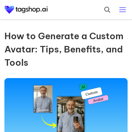
How to Generate a Custom
Avatar: Tips, Benefits, and
Tools