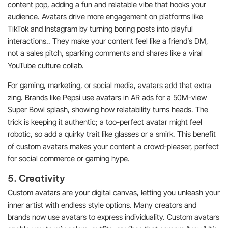
content pop, adding a fun and relatable vibe that hooks your
audience. Avatars drive more engagement on platforms like
TikTok and Instagram by turning boring posts into playful
interactions.. They make your content feel like a friend’s DM,
not a sales pitch, sparking comments and shares like a viral
YouTube culture collab.
For gaming, marketing, or social media, avatars add that extra
zing. Brands like Pepsi use avatars in AR ads for a 50M-view
Super Bowl splash, showing how relatability turns heads. The
trick is keeping it authentic; a too-perfect avatar might feel
robotic, so add a quirky trait like glasses or a smirk. This benefit
of custom avatars makes your content a crowd-pleaser, perfect
for social commerce or gaming hype.
5. Creativity
Custom avatars are your digital canvas, letting you unleash your
inner artist with endless style options. Many creators and
brands now use avatars to express individuality. Custom avatars