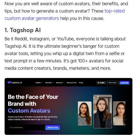
Now you are well aware of custom avatars, their benefits, and
top-rated
tips, but how to generate a custom avatar? These
custom avatar generators
help you in this cause.
1. Tagshop AI
Be it Reddit, Instagram, or YouTube, everyone is talking about
Tagshop AI. It is the ultimate beginner’s banger for custom
avatar tools, letting you whip up a digital twin from a selfie or
text prompt in a few minutes. It’s got 100+ avatars for social
media content creators, brands, marketers, and more.