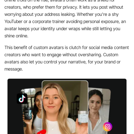
creators, who prefer them for privacy. It lets you post without
worrying about your address leaking. Whether you’re a shy
YouTuber or a corporate trainer avoiding personal exposure, an
avatar keeps your identity under wraps while still letting you
shine online.
This benefit of custom avatars is clutch for social media content
creators who want to engage without oversharing. Custom
avatars also let you control your narrative, for your brand or
message.