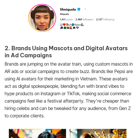
2. Brands Using Mascots and Digital Avatars
in Ad Campaigns
Brands are jumping on the avatar train, using custom mascots in
AR ads or social campaigns to create buzz. Brands like Pepsi are
using AI avatars for their marketing in Vietnam. These avatars
act as digital spokespeople, blending fun with brand vibes to
hype products on Instagram or TikTok, making social commerce
campaigns feel like a festival afterparty. They’re cheaper than
hiring celebs and can be tweaked for any audience, from Gen Z
to corporate clients.