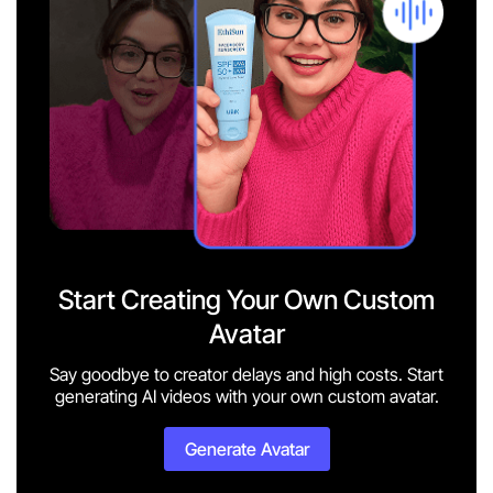
Start Creating Your Own Custom
Avatar
Say goodbye to creator delays and high costs. Start
generating AI videos with your own custom avatar.
Generate Avatar