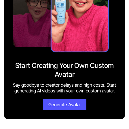
Start Creating Your Own Custom
Avatar
Say goodbye to creator delays and high costs. Start
generating AI videos with your own custom avatar.
Generate Avatar