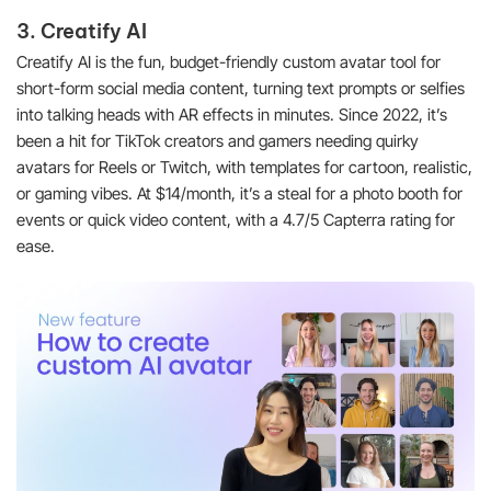
3. Creatify AI
Creatify AI is the fun, budget-friendly custom avatar tool for
short-form social media content, turning text prompts or selfies
into talking heads with AR effects in minutes. Since 2022, it’s
been a hit for TikTok creators and gamers needing quirky
avatars for Reels or Twitch, with templates for cartoon, realistic,
or gaming vibes. At $14/month, it’s a steal for a photo booth for
events or quick video content, with a 4.7/5 Capterra rating for
ease.