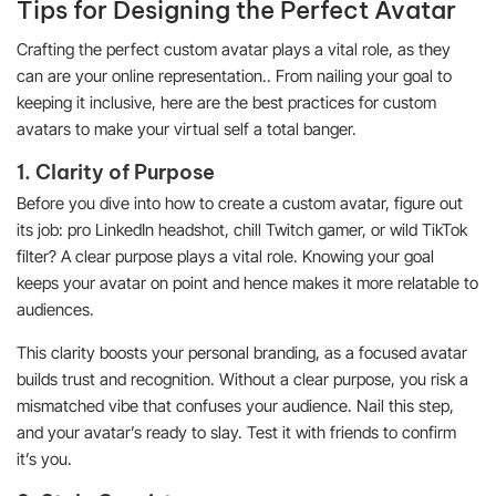
Tips for Designing the Perfect Avatar
Crafting the perfect custom avatar plays a vital role, as they
can are your online representation.. From nailing your goal to
keeping it inclusive, here are the best practices for custom
avatars to make your virtual self a total banger.
1. Clarity of Purpose
Before you dive into how to create a custom avatar, figure out
its job: pro LinkedIn headshot, chill Twitch gamer, or wild TikTok
filter? A clear purpose plays a vital role. Knowing your goal
keeps your avatar on point and hence makes it more relatable to
audiences.
This clarity boosts your personal branding, as a focused avatar
builds trust and recognition. Without a clear purpose, you risk a
mismatched vibe that confuses your audience. Nail this step,
and your avatar’s ready to slay. Test it with friends to confirm
it’s you.