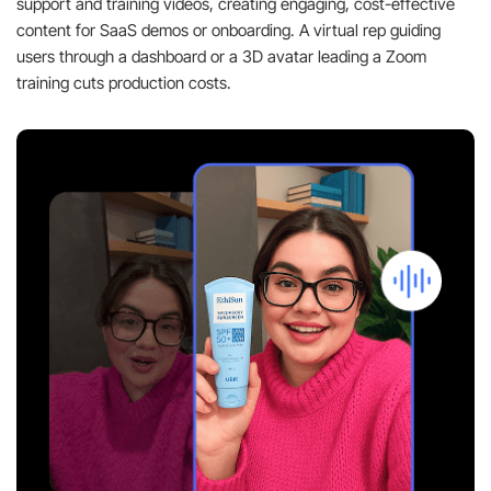
support and training videos, creating engaging, cost-effective
content for SaaS demos or onboarding. A virtual rep guiding
users through a dashboard or a 3D avatar leading a Zoom
training cuts production costs.