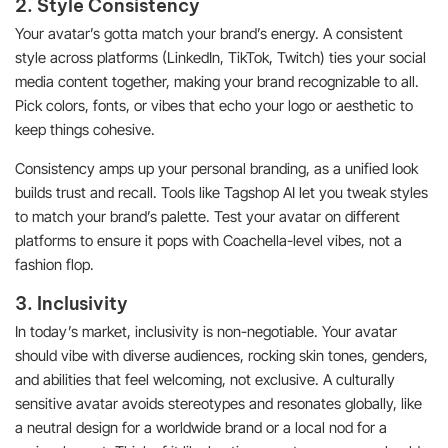
2. Style Consistency
Your avatar’s gotta match your brand’s energy. A consistent
style across platforms (LinkedIn, TikTok, Twitch) ties your social
media content together, making your brand recognizable to all.
Pick colors, fonts, or vibes that echo your logo or aesthetic to
keep things cohesive.
Consistency amps up your personal branding, as a unified look
builds trust and recall. Tools like Tagshop AI let you tweak styles
to match your brand’s palette. Test your avatar on different
platforms to ensure it pops with Coachella-level vibes, not a
fashion flop.
3. Inclusivity
In today’s market, inclusivity is non-negotiable. Your avatar
should vibe with diverse audiences, rocking skin tones, genders,
and abilities that feel welcoming, not exclusive. A culturally
sensitive avatar avoids stereotypes and resonates globally, like
a neutral design for a worldwide brand or a local nod for a