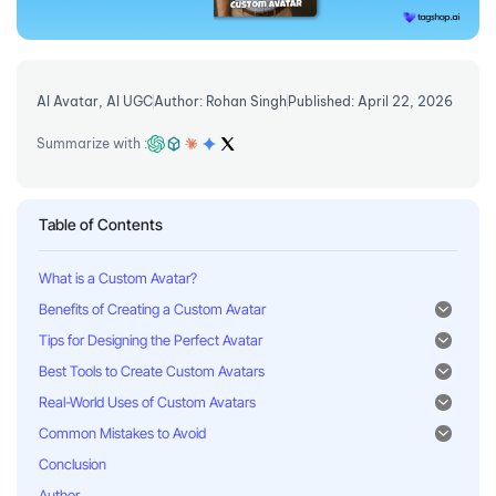
AI Avatar
,
AI UGC
Author: Rohan Singh
Published: April 22, 2026
Summarize with :
Table of Contents
What is a Custom Avatar?
Benefits of Creating a Custom Avatar
Tips for Designing the Perfect Avatar
Best Tools to Create Custom Avatars
Real-World Uses of Custom Avatars
Common Mistakes to Avoid
Conclusion
Author