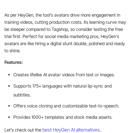
As per HeyGen, the tool’s avatars drive more engagement in
training videos, cutting production costs. Its learning curve may
be steeper compared to Tagshop, so consider testing the free
trial first. Perfect for social media marketing pros, HeyGen’s
avatars are like hiring a digital stunt double, polished and ready
to shine.
Features:
Creates lifelike AI avatar videos from text or images.
Supports 175+ languages with natural lip-sync and
subtitles.
Offers voice cloning and customizable text-to-speech.
Provides 1000+ templates and stock media assets.
best HeyGen AI alternatives
Let’s check out the
.