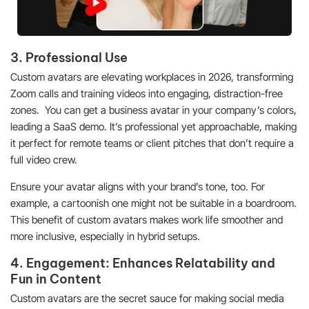
3. Professional Use
Custom avatars are elevating workplaces in 2026, transforming
Zoom calls and training videos into engaging, distraction-free
zones. You can get a business avatar in your company’s colors,
leading a SaaS demo. It’s professional yet approachable, making
it perfect for remote teams or client pitches that don’t require a
full video crew.
Ensure your avatar aligns with your brand’s tone, too. For
example, a cartoonish one might not be suitable in a boardroom.
This benefit of custom avatars makes work life smoother and
more inclusive, especially in hybrid setups.
4. Engagement: Enhances Relatability and
Fun in Content
Custom avatars are the secret sauce for making social media