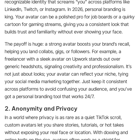
recognizable identity that screams “you” across platforms like
LinkedIn, Twitch, or Instagram. In 2026, personal branding is
king. Your avatar can be a polished pro for job boards or a quirky
cartoon for gaming streams, giving you a consistent look that
builds trust and familiarity without ever showing your face.
The payoff is huge: a strong avatar boosts your brand’s recall,
helping you land collabs, gigs, or followers. For example, a
freelancer with a sleek avatar on Upwork stands out over
generic headshots, signaling creativity and professionalism. It’s
not just about looks; your avatar can reflect your niche, tying
your social media marketing together. Just keep it consistent
across platforms to avoid confusing your audience, and you’ve
got a personal branding tool that works 24/7.
2. Anonymity and Privacy
In a world where privacy is as rare as a quiet TikTok scroll,
custom avatars let you share stories, tutorials, or hot takes
without exposing your real face or location. With doxxing and
online trolls on the rise, avatars often work as a shield for