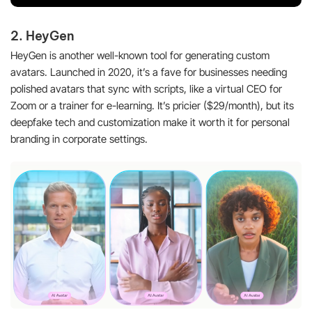
2. HeyGen
HeyGen is another well-known tool for generating custom
avatars. Launched in 2020, it’s a fave for businesses needing
polished avatars that sync with scripts, like a virtual CEO for
Zoom or a trainer for e-learning. It’s pricier ($29/month), but its
deepfake tech and customization make it worth it for personal
branding in corporate settings.