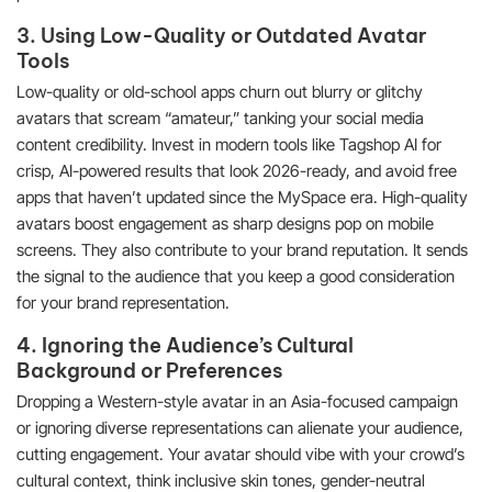
3. Using Low-Quality or Outdated Avatar
Tools
Low-quality or old-school apps churn out blurry or glitchy
avatars that scream “amateur,” tanking your social media
content credibility. Invest in modern tools like Tagshop AI for
crisp, AI-powered results that look 2026-ready, and avoid free
apps that haven’t updated since the MySpace era. High-quality
avatars boost engagement as sharp designs pop on mobile
screens. They also contribute to your brand reputation. It sends
the signal to the audience that you keep a good consideration
for your brand representation.
4. Ignoring the Audience’s Cultural
Background or Preferences
Dropping a Western-style avatar in an Asia-focused campaign
or ignoring diverse representations can alienate your audience,
cutting engagement. Your avatar should vibe with your crowd’s
cultural context, think inclusive skin tones, gender-neutral