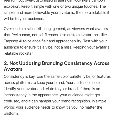
feel fun, but over-customized avatars can look like a cartoon
explosion. Keep it simple with one or two unique touches. The
simpler and more believable your avatar is, the more relatable it
will be to your audience.
Over-customization kills engagement, as viewers want avatars
that feel human, not sci-fi chaos. Use custom avatar tools like
Tagshop AI to balance flair and approachability. Test with your
audience to ensure it’s a vibe, not a miss, keeping your avatar a
relatable rockstar.
2. Not Updating Branding Consistency Across
Avatars
Consistency is key. Use the same color palette, vibe, or features
across platforms to keep your brand. Your audience should
identify your avatar and relate to your brand. If there is an
inconsistency in the appearance, your audience might get
confused, and it can hamper your brand recognition. In simple
words, your audience needs to know it’s you, no matter the
platform.