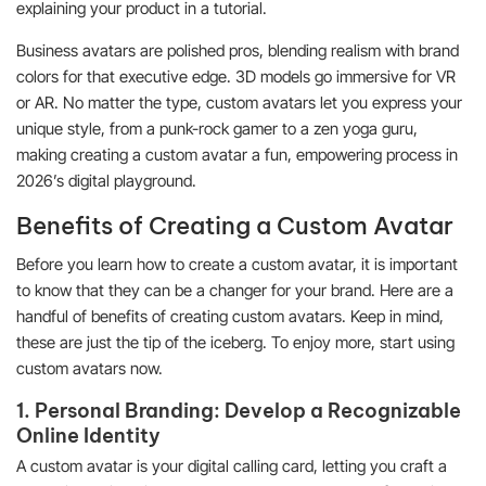
explaining your product in a tutorial.
Business avatars are polished pros, blending realism with brand
colors for that executive edge. 3D models go immersive for VR
or AR. No matter the type, custom avatars let you express your
unique style, from a punk-rock gamer to a zen yoga guru,
making creating a custom avatar a fun, empowering process in
2026’s digital playground.
Benefits of Creating a Custom Avatar
Before you learn how to create a custom avatar, it is important
to know that they can be a changer for your brand. Here are a
handful of benefits of creating custom avatars. Keep in mind,
these are just the tip of the iceberg. To enjoy more, start using
custom avatars now.
1. Personal Branding: Develop a Recognizable
Online Identity
A custom avatar is your digital calling card, letting you craft a