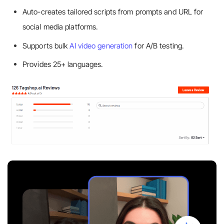
Auto-creates tailored scripts from prompts and URL for
social media platforms.
Supports bulk
AI video generation
for A/B testing.
Provides 25+ languages.