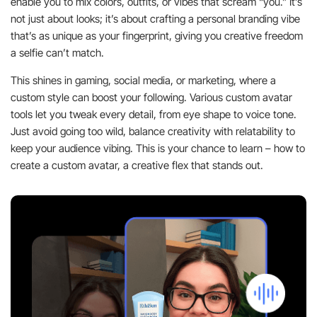
enable you to mix colors, outfits, or vibes that scream “you.” It’s
not just about looks; it’s about crafting a personal branding vibe
that’s as unique as your fingerprint, giving you creative freedom
a selfie can’t match.
This shines in gaming, social media, or marketing, where a
custom style can boost your following. Various custom avatar
tools let you tweak every detail, from eye shape to voice tone.
Just avoid going too wild, balance creativity with relatability to
keep your audience vibing. This is your chance to learn – how to
create a custom avatar, a creative flex that stands out.