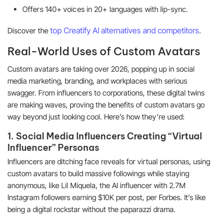
Offers 140+ voices in 20+ languages with lip-sync.
top Creatify AI alternatives and competitors
Discover the
.
Real-World Uses of Custom Avatars
Custom avatars are taking over 2026, popping up in social
media marketing, branding, and workplaces with serious
swagger. From influencers to corporations, these digital twins
are making waves, proving the benefits of custom avatars go
way beyond just looking cool. Here’s how they’re used:
1. Social Media Influencers Creating “Virtual
Influencer” Personas
Influencers are ditching face reveals for virtual personas, using
custom avatars to build massive followings while staying
anonymous, like Lil Miquela, the AI influencer with 2.7M
Instagram followers earning $10K per post, per Forbes. It’s like
being a digital rockstar without the paparazzi drama.