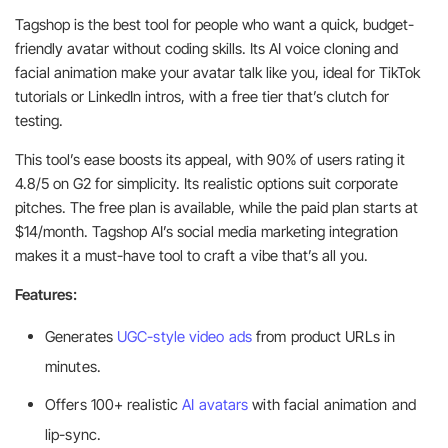
Tagshop is the best tool for people who want a quick, budget-
friendly avatar without coding skills. Its AI voice cloning and
facial animation make your avatar talk like you, ideal for TikTok
tutorials or LinkedIn intros, with a free tier that’s clutch for
testing.
This tool’s ease boosts its appeal, with 90% of users rating it
4.8/5 on G2 for simplicity. Its realistic options suit corporate
pitches. The free plan is available, while the paid plan starts at
$14/month. Tagshop AI’s social media marketing integration
makes it a must-have tool to craft a vibe that’s all you.
Features:
Generates
UGC-style video ads
from product URLs in
minutes.
Offers 100+ realistic
AI avatars
with facial animation and
lip-sync.