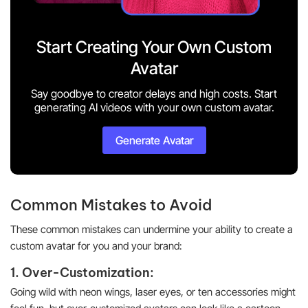
Start Creating Your Own Custom
Avatar
Say goodbye to creator delays and high costs. Start
generating AI videos with your own custom avatar.
Generate Avatar
Common Mistakes to Avoid
These common mistakes can undermine your ability to create a
custom avatar for you and your brand:
1. Over-Customization:
Going wild with neon wings, laser eyes, or ten accessories might