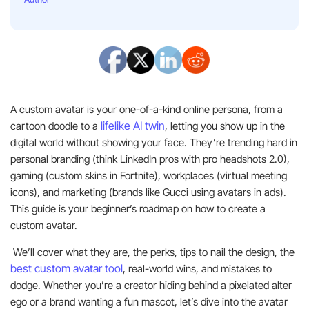
A custom avatar is your one-of-a-kind online persona, from a
lifelike AI twin
cartoon doodle to a
, letting you show up in the
digital world without showing your face. They’re trending hard in
personal branding (think LinkedIn pros with pro headshots 2.0),
gaming (custom skins in Fortnite), workplaces (virtual meeting
icons), and marketing (brands like Gucci using avatars in ads).
This guide is your beginner’s roadmap on how to create a
custom avatar.
We’ll cover what they are, the perks, tips to nail the design, the
best custom avatar tool
, real-world wins, and mistakes to
dodge. Whether you’re a creator hiding behind a pixelated alter
ego or a brand wanting a fun mascot, let’s dive into the avatar