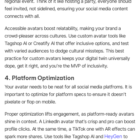
regional event. Think of it like hosting a party, everyone should
feel invited, not sidelined, ensuring your social media content
connects with all.
Accessible avatars boost relatability, making your brand a
crowd-pleaser across cultures. Use custom avatar tools like
Tagshop AI or Creatify AI that offer inclusive options, and test
with varied audiences to dodge cultural missteps. This best
practice for custom avatars keeps your digital twin universally
dope, get it right, and you’re the MVP of inclusivity.
4. Platform Optimization
Your avatar needs to be neat for all social media platfroms. It is
important to optimize for platform specs to ensure it doesn’t
pixelate or flop on mobile.
Proper optimization lifts engagement, as platform-ready avatars
shine in context. A LinkedIn avatar that’s crisp and pro can boost
profile clicks. At the same time, a TikTok one with AR effects can
HeyGen
spark more shares. Use tools like Tagshop AI and
to