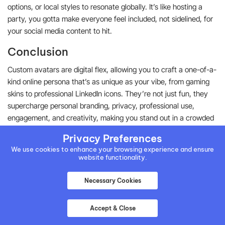
options, or local styles to resonate globally. It’s like hosting a
party, you gotta make everyone feel included, not sidelined, for
your social media content to hit.
Conclusion
Custom avatars are digital flex, allowing you to craft a one-of-a-
kind online persona that’s as unique as your vibe, from gaming
skins to professional LinkedIn icons. They’re not just fun, they
supercharge personal branding, privacy, professional use,
engagement, and creativity, making you stand out in a crowded
digital world. With tips like clarity of purpose and platform
Privacy Preferences
optimization, you can generate custom avatars. The tools
We use cookies to enhance your browsing experience and ensure
mentioned above are the best in the business and can make
website functionality.
your custom avatar generation a smooth ride.
Necessary Cookies
Written by:
Accept & Close