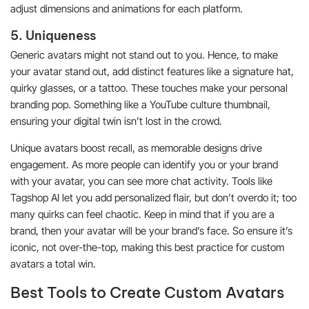
adjust dimensions and animations for each platform.
5. Uniqueness
Generic avatars might not stand out to you. Hence, to make
your avatar stand out, add distinct features like a signature hat,
quirky glasses, or a tattoo. These touches make your personal
branding pop. Something like a YouTube culture thumbnail,
ensuring your digital twin isn’t lost in the crowd.
Unique avatars boost recall, as memorable designs drive
engagement. As more people can identify you or your brand
with your avatar, you can see more chat activity. Tools like
Tagshop AI let you add personalized flair, but don’t overdo it; too
many quirks can feel chaotic. Keep in mind that if you are a
brand, then your avatar will be your brand’s face. So ensure it’s
iconic, not over-the-top, making this best practice for custom
avatars a total win.
Best Tools to Create Custom Avatars