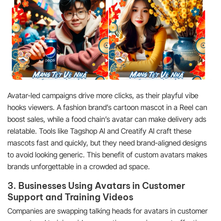
Avatar-led campaigns drive more clicks, as their playful vibe
hooks viewers. A fashion brand’s cartoon mascot in a Reel can
boost sales, while a food chain’s avatar can make delivery ads
relatable. Tools like Tagshop AI and Creatify AI craft these
mascots fast and quickly, but they need brand-aligned designs
to avoid looking generic. This benefit of custom avatars makes
brands unforgettable in a crowded ad space.
3. Businesses Using Avatars in Customer
Support and Training Videos
Companies are swapping talking heads for avatars in customer