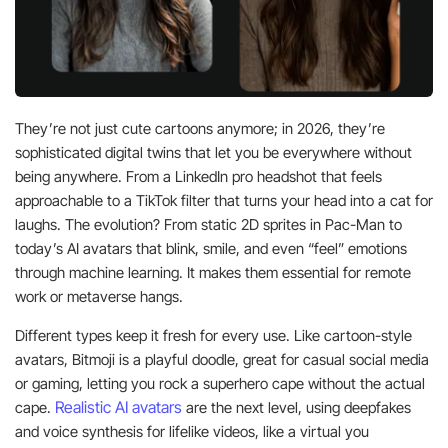
They’re not just cute cartoons anymore; in 2026, they’re
sophisticated digital twins that let you be everywhere without
being anywhere. From a LinkedIn pro headshot that feels
approachable to a TikTok filter that turns your head into a cat for
laughs. The evolution? From static 2D sprites in Pac-Man to
today’s AI avatars that blink, smile, and even “feel” emotions
through machine learning. It makes them essential for remote
work or metaverse hangs.
Different types keep it fresh for every use. Like cartoon-style
avatars, Bitmoji is a playful doodle, great for casual social media
or gaming, letting you rock a superhero cape without the actual
Realistic AI avatars
cape.
are the next level, using deepfakes
and voice synthesis for lifelike videos, like a virtual you