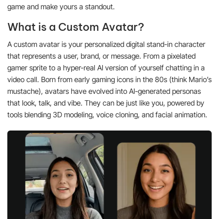
game and make yours a standout.
What is a Custom Avatar?
A custom avatar is your personalized digital stand-in character
that represents a user, brand, or message. From a pixelated
gamer sprite to a hyper-real AI version of yourself chatting in a
video call. Born from early gaming icons in the 80s (think Mario’s
mustache), avatars have evolved into AI-generated personas
that look, talk, and vibe. They can be just like you, powered by
tools blending 3D modeling, voice cloning, and facial animation.