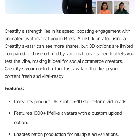
Creatify’s strength lies in its speed, boosting engagement with
animated avatars that pop in Reels. A TikTok creator using a
Creatify avatar can see more shares, but 3D options are limited
compared to those offered by various tools. Its free trial lets you
test the vibe, making it ideal for social commerce creators.
Creatify’s your go-to for fun, fast avatars that keep your
content fresh and viral-ready.
Features:
Converts product URLs into 5–10 short-form video ads.
Features 1000+ lifelike avatars with a custom upload
option.
Enables batch production for multiple ad variations.