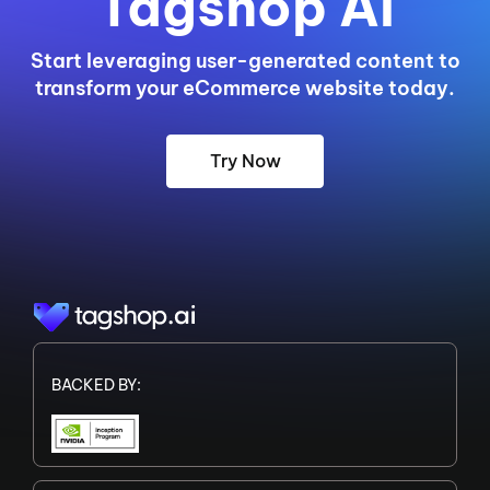
Tagshop AI
Start leveraging user-generated content to
transform your eCommerce website today.
Try Now
BACKED BY: