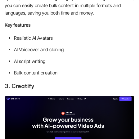
you can easily create bulk content in multiple formats and
languages, saving you both time and money.
Key features
Realistic AI Avatars
AI Voiceover and cloning
AI script writing
Bulk content creation
3. Creatify