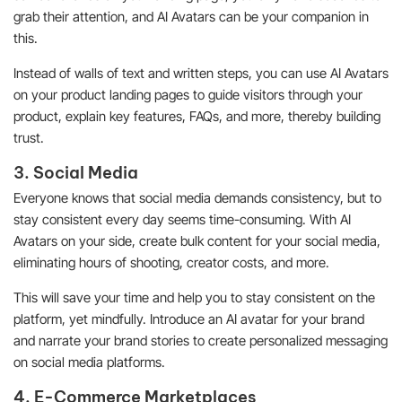
grab their attention, and AI Avatars can be your companion in
this.
Instead of walls of text and written steps, you can use AI Avatars
on your product landing pages to guide visitors through your
product, explain key features, FAQs, and more, thereby building
trust.
3. Social Media
Everyone knows that social media demands consistency, but to
stay consistent every day seems time-consuming. With AI
Avatars on your side, create bulk content for your social media,
eliminating hours of shooting, creator costs, and more.
This will save your time and help you to stay consistent on the
platform, yet mindfully. Introduce an AI avatar for your brand
and narrate your brand stories to create personalized messaging
on social media platforms.
4. E-Commerce Marketplaces