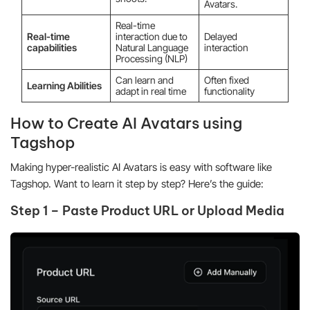
Avatars.
Real-time
Real-time
interaction due to
Delayed
capabilities
Natural Language
interaction
Processing (NLP)
Can learn and
Often fixed
Learning Abilities
adapt in real time
functionality
How to Create AI Avatars using
Tagshop
Making hyper-realistic AI Avatars is easy with software like
Tagshop. Want to learn it step by step? Here’s the guide:
Step 1 – Paste Product URL or Upload Media