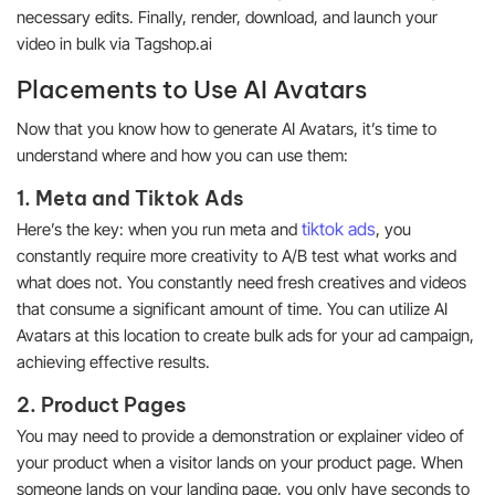
necessary edits. Finally, render, download, and launch your
video in bulk via Tagshop.ai
Placements to Use AI Avatars
Now that you know how to generate AI Avatars, it’s time to
understand where and how you can use them:
1. Meta and Tiktok Ads
tiktok ads
Here’s the key: when you run meta and
, you
constantly require more creativity to A/B test what works and
what does not. You constantly need fresh creatives and videos
that consume a significant amount of time. You can utilize AI
Avatars at this location to create bulk ads for your ad campaign,
achieving effective results.
2. Product Pages
You may need to provide a demonstration or explainer video of
your product when a visitor lands on your product page. When
someone lands on your landing page, you only have seconds to