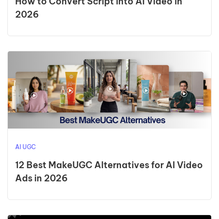
How to Convert Script into AI Video in
2026
AI UGC
12 Best MakeUGC Alternatives for AI Video
Ads in 2026