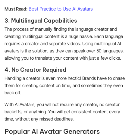
Best Practice to Use AI Avatars
Must Read:
3. Multilingual Capabilities
The process of manually finding the language creator and
creating multilingual content is a huge hassle. Each language
requires a creator and separate videos. Using multilingual AI
avatars is the solution, as they can speak over 50 languages,
allowing you to translate your content with just a few clicks.
4. No Creator Required
Handling a creator is even more hectic! Brands have to chase
them for creating content on time, and sometimes they even
back off.
With AI Avatars, you will not require any creator, no creator
backoffs, or anything. You will get consistent content every
time, without any missed deadlines.
Popular AI Avatar Generators