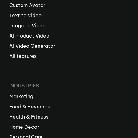
Custom Avatar
Text to Video
Image to Video
AI Product Video
AI Video Generator
All features
INDUSTRIES
Marketing
Food & Beverage
Health & Fitness
Home Decor
Personal Care