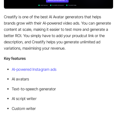
Creatify is one of the best AI Avatar generators that helps
brands grow with their AI-powered video ads. You can generate
content at scale, making it easier to test more and generate a
better ROI. You simply have to add your proudcut link or the
description, and Creatify helps you generate unlimited ad
variations, maximising your revenue.
Key features
AI-powered Instagram ads
AI avatars
Text-to-speech generator
AI script writer
Custom writer