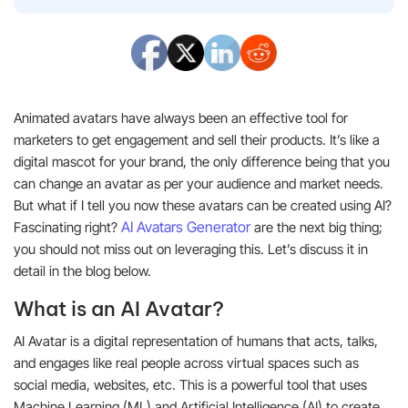
Animated avatars have always been an effective tool for
marketers to get engagement and sell their products. It’s like a
digital mascot for your brand, the only difference being that you
can change an avatar as per your audience and market needs.
But what if I tell you now these avatars can be created using AI?
AI Avatars Generator
Fascinating right?
are the next big thing;
you should not miss out on leveraging this. Let’s discuss it in
detail in the blog below.
What is an AI Avatar?
AI Avatar is a digital representation of humans that acts, talks,
and engages like real people across virtual spaces such as
social media, websites, etc. This is a powerful tool that uses
Machine Learning (ML) and Artificial Intelligence (AI) to create