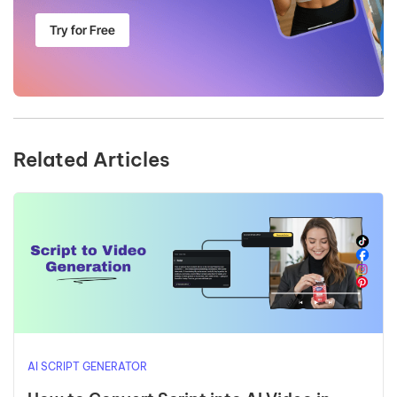
Try for Free
Related Articles
AI SCRIPT GENERATOR