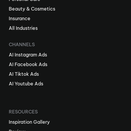
Beauty & Cosmetics
Insurance
All Industries
CHANNELS
AI Instagram Ads
AI Facebook Ads
AI Tiktok Ads
AI Youtube Ads
RESOURCES
Inspiration Gallery