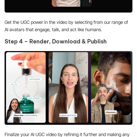
Get the UGC power in the video by selecting from our range of
AI avatars that engage, talk, and act like humans.
Step 4 – Render, Download & Publish
Finalize your AI UGC video by refining it further and making any