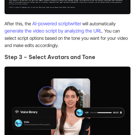
AI-powered scriptwriter
After this, the
will automatically
generate the video script by analyzing the URL
. You can
select script options based on the tone you want for your video
and make edits accordingly.
Step 3 – Select Avatars and Tone