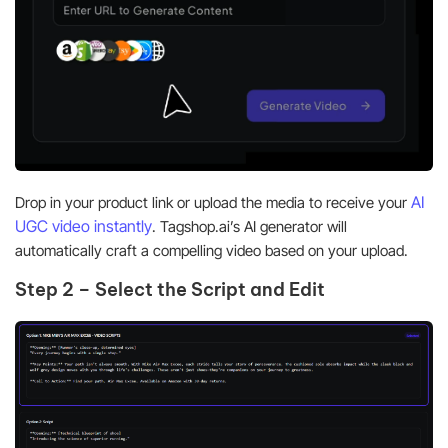
AI
Drop in your product link or upload the media to receive your
UGC video instantly
. Tagshop.ai’s AI generator will
automatically craft a compelling video based on your upload.
Step 2 – Select the Script and Edit