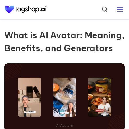
What is AI Avatar: Meaning,
Benefits, and Generators