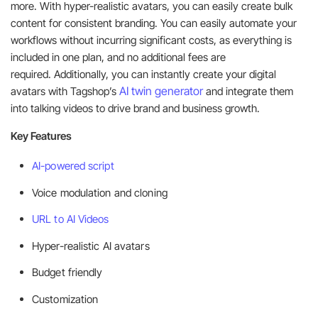
more. With hyper-realistic avatars, you can easily create bulk
content for consistent branding. You can easily automate your
workflows without incurring significant costs, as everything is
included in one plan, and no additional fees are
required. Additionally, you can instantly create your digital
AI twin generator
avatars with Tagshop’s
and integrate them
into talking videos to drive brand and business growth.
Key Features
AI-powered script
Voice modulation and cloning
URL to AI Videos
Hyper-realistic AI avatars
Budget friendly
Customization