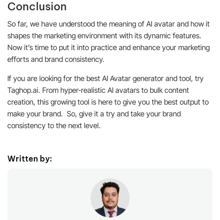
Conclusion
So far, we have understood the meaning of AI avatar and how it
shapes the marketing environment with its dynamic features.
Now it’s time to put it into practice and enhance your marketing
efforts and brand consistency.
If you are looking for the best AI Avatar generator and tool, try
Taghop.ai. From hyper-realistic AI avatars to bulk content
creation, this growing tool is here to give you the best output to
make your brand. So, give it a try and take your brand
consistency to the next level.
Written by: