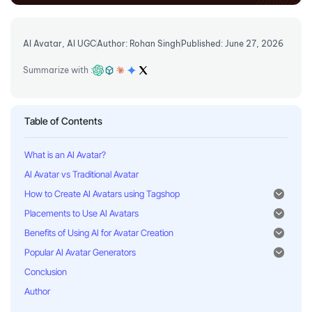
AI Avatar
,
AI UGC
Author: Rohan Singh
Published: June 27, 2026
Summarize with :
Table of Contents
What is an AI Avatar?
AI Avatar vs Traditional Avatar
How to Create AI Avatars using Tagshop
Placements to Use AI Avatars
Benefits of Using AI for Avatar Creation
Popular AI Avatar Generators
Conclusion
Author