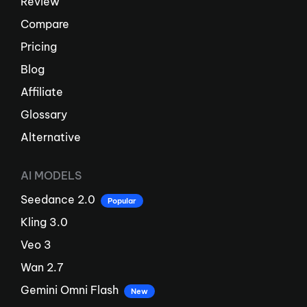
Review
Compare
Pricing
Blog
Affiliate
Glossary
Alternative
AI MODELS
Seedance 2.0
Popular
Kling 3.0
Veo 3
Wan 2.7
Gemini Omni Flash
New