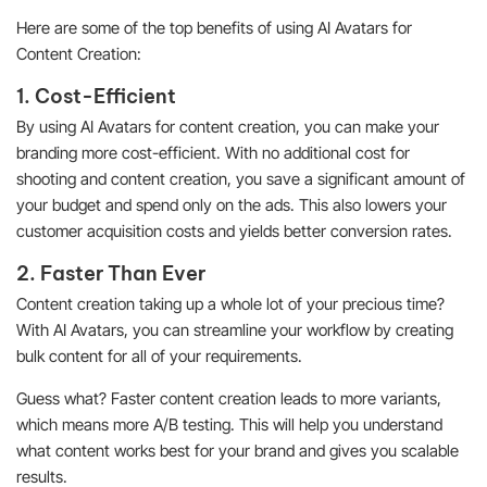
Here are some of the top benefits of using AI Avatars for
Content Creation:
1. Cost-Efficient
By using AI Avatars for content creation, you can make your
branding more cost-efficient. With no additional cost for
shooting and content creation, you save a significant amount of
your budget and spend only on the ads. This also lowers your
customer acquisition costs and yields better conversion rates.
2. Faster Than Ever
Content creation taking up a whole lot of your precious time?
With AI Avatars, you can streamline your workflow by creating
bulk content for all of your requirements.
Guess what? Faster content creation leads to more variants,
which means more A/B testing. This will help you understand
what content works best for your brand and gives you scalable
results.