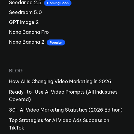
Seedance 2.5
Coming Soon
Seedream 5.0
GPT Image 2
Nano Banana Pro
Nano Banana 2
Popular
BLOG
How AI Is Changing Video Marketing in 2026
Ready-to-Use AI Video Prompts (All Industries
Covered)
30+ AI Video Marketing Statistics (2026 Edition)
Top Strategies for AI Video Ads Success on
TikTok