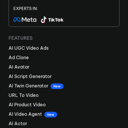
EXPERTS IN:
FEATURES
AI UGC Video Ads
Ad Clone
AI Avatar
AI Script Generator
AI Twin Generator
New
URL To Video
AI Product Video
AI Video Agent
New
AI Actor