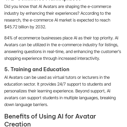
Did you know that AI Avatars are shaping the e-commerce
industry by enhancing their experiences? According to the
research, the e-commerce AI market is expected to reach
$45.72 billion by 2032.
84% of ecommerce businesses place AI as their top priority. AI
Avatars can be utilized in the e-commerce industry for listings,
answering questions in real-time, and enhancing the customer’s
shopping experience through increased interactivity.
5. Training and Education
AI Avatars can be used as virtual tutors or lecturers in the
education sector. It provides 24/7 support to students and
personalizes their learning experience. Beyond support, AI
avatars can support students in multiple languages, breaking
down language barriers.
Benefits of Using AI for Avatar
Creation