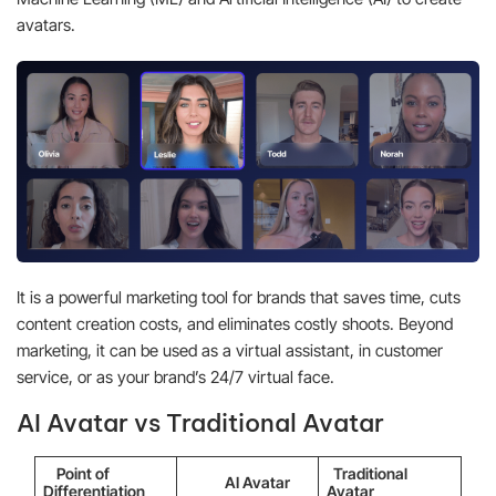
avatars.
It is a powerful marketing tool for brands that saves time, cuts
content creation costs, and eliminates costly shoots. Beyond
marketing, it can be used as a virtual assistant, in customer
service, or as your brand’s 24/7 virtual face.
AI Avatar vs Traditional Avatar
Point of
Traditional
AI Avatar
Differentiation
Avatar