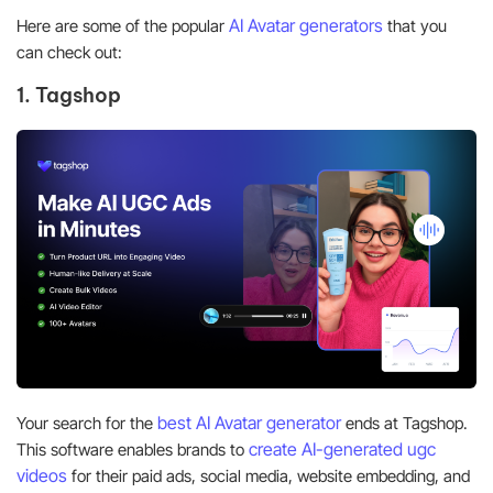
AI Avatar generators
Here are some of the popular
that you
can check out:
1. Tagshop
best AI Avatar generator
Your search for the
ends at Tagshop.
create
AI-generated
ugc
This
software enables brands to
videos
for their paid ads, social media, website embedding, and