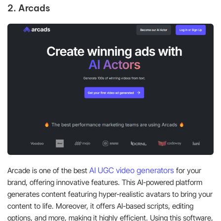
2. Arcads
AI U
GC video generators
Arcade is one of the best
for your
brand, offering innovative features. This AI-powered platform
generates content featuring hyper-realistic avatars to bring your
content to life. Moreover, it offers AI-based scripts, editing
options, and more, making it highly efficient. Using this software,