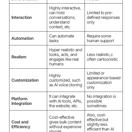
Highly interactive,
can hold
Limited to pre-
Interaction
conversations,
defined responses
understand
only
context, etc.
Can automate
Require some
Automation
tasks
human support
Hyper realistic and
looks, acts, and
Less realistic,c
Realism
engages like real
often cartoonistic
humans
Limited or
Highly
appearance-based
Customization
customized, such
customization
as AI voice cloning
only
It can integrate
No integration is
Platform
with AI tools, APIs,
possible
Integration
the website, etc.
sometimes
Also, cost-
Cost-effective
effective but
Cost and
gives bulk content
slightly less
Efficiency
without expensive
efficient than AI
shoots.