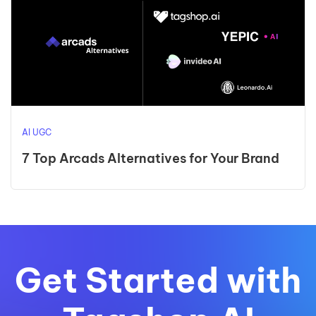
AI UGC
7 Top Arcads Alternatives for Your Brand
Get Started with