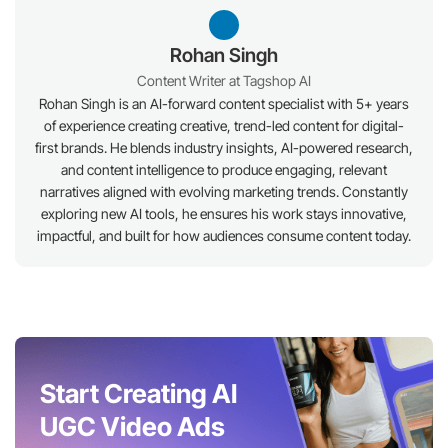
Rohan Singh
Content Writer at Tagshop AI
Rohan Singh is an AI-forward content specialist with 5+ years
of experience creating creative, trend-led content for digital-
first brands. He blends industry insights, AI-powered research,
and content intelligence to produce engaging, relevant
narratives aligned with evolving marketing trends. Constantly
exploring new AI tools, he ensures his work stays innovative,
impactful, and built for how audiences consume content today.
Start Creating AI
UGC Video Ads